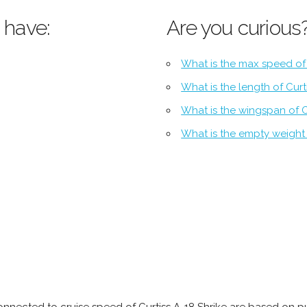
 have:
Are you curious
What is the max speed of 
What is the length of Curt
What is the wingspan of C
What is the empty weight 