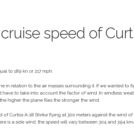
 cruise speed of Curt
equal to 189 kn or 217 mph.
e in relation to the air masses surrounding it. If we wanted to f
d have to take into account the factor of wind. In windless wea
the higher the plane flies the stronger the wind.
 of Curtiss A-18 Shrike flying at 300 meters against the wind o
 there is a side wind, the speed will vary between 304 and 394 k