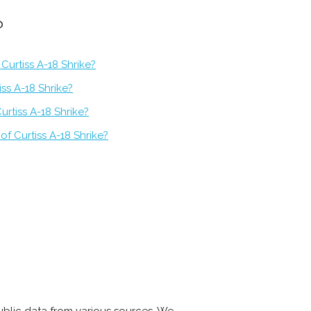
?
Curtiss A-18 Shrike?
iss A-18 Shrike?
urtiss A-18 Shrike?
of Curtiss A-18 Shrike?