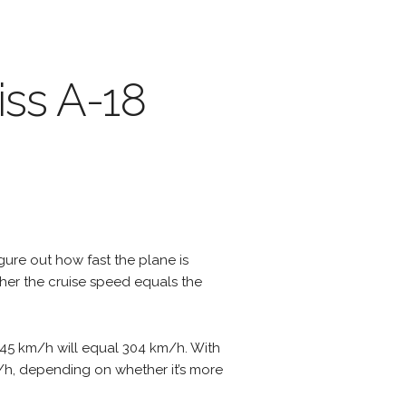
iss A-18
igure out how fast the plane is
ther the cruise speed equals the
f 45 km/h will equal 304 km/h. With
m/h, depending on whether it’s more