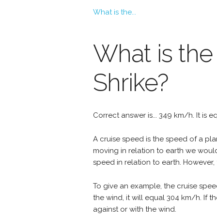
What is the...
What is the
Shrike?
Correct answer is... 349 km/h. It is 
A cruise speed is the speed of a plan
moving in relation to earth we woul
speed in relation to earth. However, 
To give an example, the cruise speed
the wind, it will equal 304 km/h. If
against or with the wind.