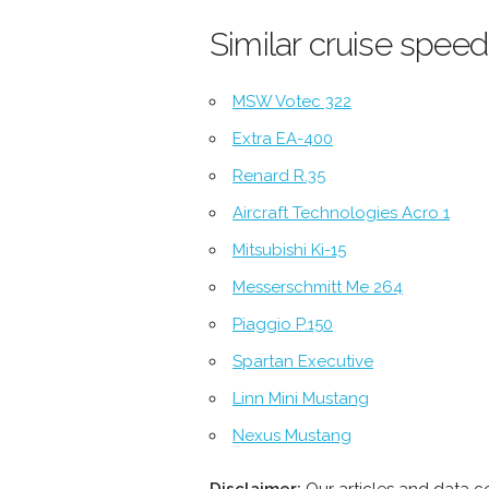
Similar cruise speed
MSW Votec 322
Extra EA-400
Renard R.35
Aircraft Technologies Acro 1
Mitsubishi Ki-15
Messerschmitt Me 264
Piaggio P.150
Spartan Executive
Linn Mini Mustang
Nexus Mustang