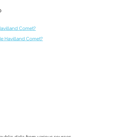
?
Havilland Comet?
de Havilland Comet?