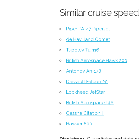
Similar cruise speed
Piper PA-47 PiperJet
de Havilland Comet
Tupolev Tu-116
British Aerospace Hawk 200
Antonov An-178
Dassault Falcon 20
Lockheed JetStar
British Aerospace 146
Cessna Citation II
Hawker 800