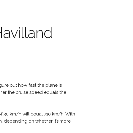
Havilland
igure out how fast the plane is
ther the cruise speed equals the
of 30 km/h will equal 710 km/h. With
m/h, depending on whether it’s more