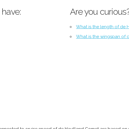
 have:
Are you curious
What is the length of de 
What is the wingspan of 