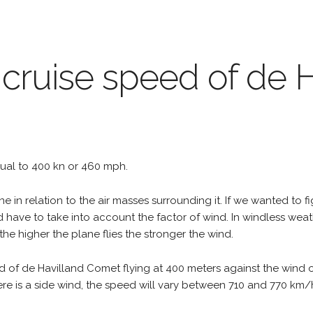
 cruise speed of de 
equal to 400 kn or 460 mph.
e in relation to the air masses surrounding it. If we wanted to f
d have to take into account the factor of wind. In windless wea
the higher the plane flies the stronger the wind.
d of de Havilland Comet flying at 400 meters against the wind 
 there is a side wind, the speed will vary between 710 and 770 k