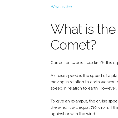
What is the...
What is the
Comet?
Correct answer is... 740 km/h. It is 
A cruise speed is the speed of a plan
moving in relation to earth we woul
speed in relation to earth. However, 
To give an example, the cruise spee
the wind, it will equal 710 km/h. If
against or with the wind.