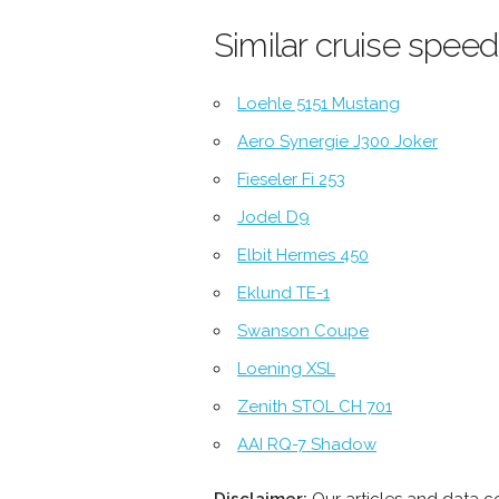
Similar cruise speed
Loehle 5151 Mustang
Aero Synergie J300 Joker
Fieseler Fi 253
Jodel D9
Elbit Hermes 450
Eklund TE-1
Swanson Coupe
Loening XSL
Zenith STOL CH 701
AAI RQ-7 Shadow