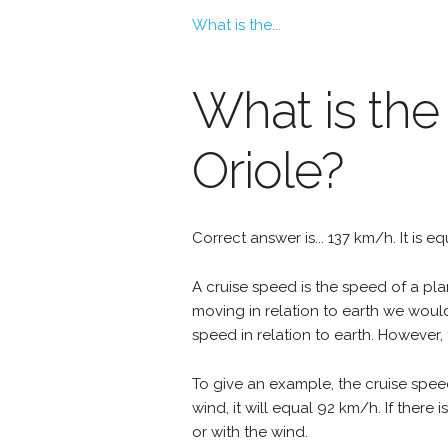
What is the...
What is the
Oriole?
Correct answer is... 137 km/h. It is e
A cruise speed is the speed of a plan
moving in relation to earth we woul
speed in relation to earth. However, 
To give an example, the cruise spee
wind, it will equal 92 km/h. If ther
or with the wind.