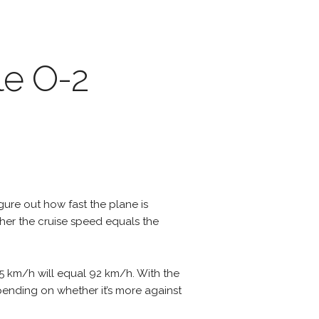
le O-2
igure out how fast the plane is
ther the cruise speed equals the
45 km/h will equal 92 km/h. With the
epending on whether it’s more against