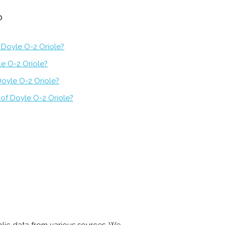
?
 Doyle O-2 Oriole?
le O-2 Oriole?
Doyle O-2 Oriole?
of Doyle O-2 Oriole?