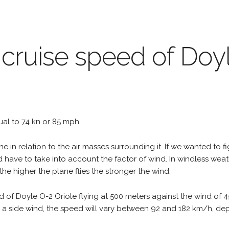
 cruise speed of Doy
qual to 74 kn or 85 mph.
e in relation to the air masses surrounding it. If we wanted to f
d have to take into account the factor of wind. In windless wea
the higher the plane flies the stronger the wind.
d of Doyle O-2 Oriole flying at 500 meters against the wind of 
e is a side wind, the speed will vary between 92 and 182 km/h, d