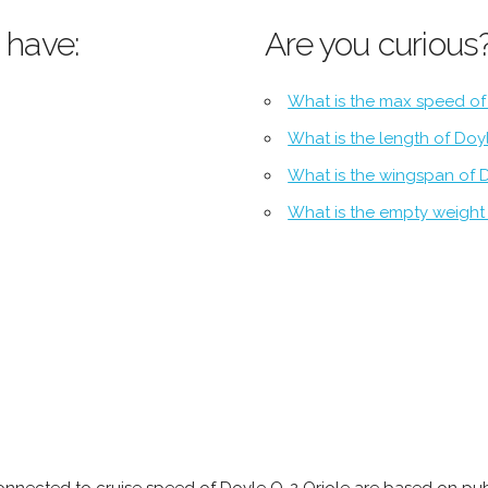
 have:
Are you curious
What is the max speed of
What is the length of Doy
What is the wingspan of 
What is the empty weight 