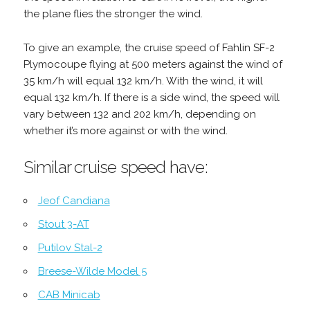
the plane flies the stronger the wind.
To give an example, the cruise speed of Fahlin SF-2
Plymocoupe flying at 500 meters against the wind of
35 km/h will equal 132 km/h. With the wind, it will
equal 132 km/h. If there is a side wind, the speed will
vary between 132 and 202 km/h, depending on
whether it’s more against or with the wind.
Similar cruise speed have:
Jeof Candiana
Stout 3-AT
Putilov Stal-2
Breese-Wilde Model 5
CAB Minicab