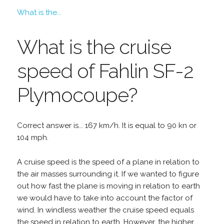
What is the...
What is the cruise
speed of Fahlin SF-2
Plymocoupe?
Correct answer is... 167 km/h. It is equal to 90 kn or
104 mph.
A cruise speed is the speed of a plane in relation to
the air masses surrounding it. If we wanted to figure
out how fast the plane is moving in relation to earth
we would have to take into account the factor of
wind. In windless weather the cruise speed equals
the speed in relation to earth. However, the higher