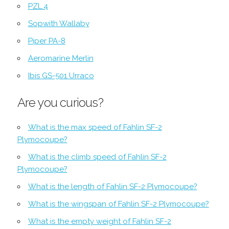
PZL.4
Sopwith Wallaby
Piper PA-8
Aeromarine Merlin
Ibis GS-501 Urraco
Are you curious?
What is the max speed of Fahlin SF-2
Plymocoupe?
What is the climb speed of Fahlin SF-2
Plymocoupe?
What is the length of Fahlin SF-2 Plymocoupe?
What is the wingspan of Fahlin SF-2 Plymocoupe?
What is the empty weight of Fahlin SF-2