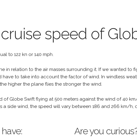
 cruise speed of Glo
qual to 122 kn or 140 mph.
e in relation to the air masses surrounding it. If we wanted to f
d have to take into account the factor of wind. In windless wea
the higher the plane flies the stronger the wind.
d of Globe Swift flying at 500 meters against the wind of 40 km
re is a side wind, the speed will vary between 186 and 266 km/h,
 have:
Are you curious