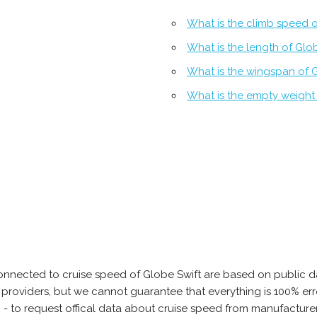
What is the climb speed o
What is the length of Glo
What is the wingspan of 
What is the empty weight 
onnected to cruise speed of Globe Swift are based on public d
ta providers, but we cannot guarantee that everything is 100% 
 - to request offical data about cruise speed from manufacturer