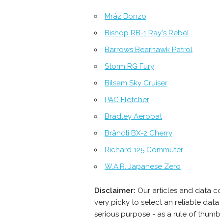
Mráz Bonzo
Bishop RB-1 Ray's Rebel
Barrows Bearhawk Patrol
Storm RG Fury
Bilsam Sky Cruiser
PAC Fletcher
Bradley Aerobat
Brändli BX-2 Cherry
Richard 125 Commuter
W.A.R. Japanese Zero
Disclaimer:
Our articles and data c
very picky to select an reliable da
serious purpose - as a rule of thumb