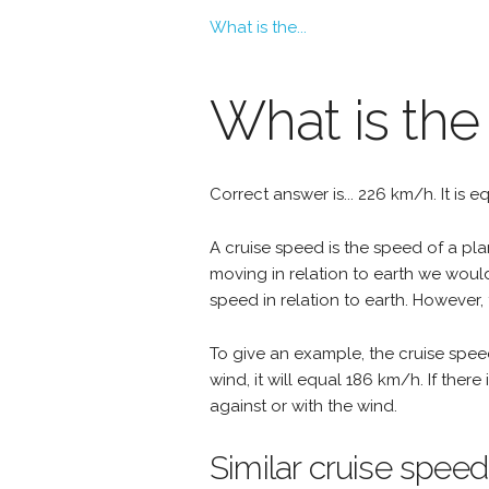
What is the...
What is the
Correct answer is... 226 km/h. It is e
A cruise speed is the speed of a plan
moving in relation to earth we woul
speed in relation to earth. However, 
To give an example, the cruise spee
wind, it will equal 186 km/h. If the
against or with the wind.
Similar cruise speed