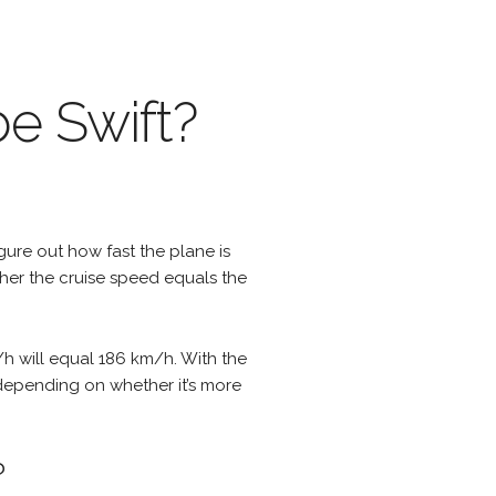
be Swift?
igure out how fast the plane is
ther the cruise speed equals the
/h will equal 186 km/h. With the
 depending on whether it’s more
?