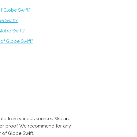
f Globe Swift?
be Swift?
Globe Swift?
of Globe Swift?
ata from various sources. We are
error-proof. We recommend for any
 of Globe Swift.