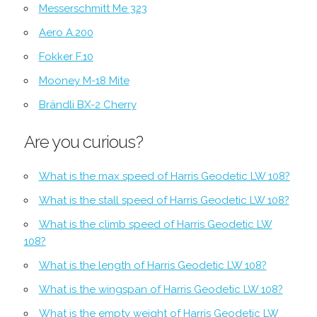
Messerschmitt Me 323
Aero A.200
Fokker F.10
Mooney M-18 Mite
Brändli BX-2 Cherry
Are you curious?
What is the max speed of Harris Geodetic LW 108?
What is the stall speed of Harris Geodetic LW 108?
What is the climb speed of Harris Geodetic LW
108?
What is the length of Harris Geodetic LW 108?
What is the wingspan of Harris Geodetic LW 108?
What is the empty weight of Harris Geodetic LW