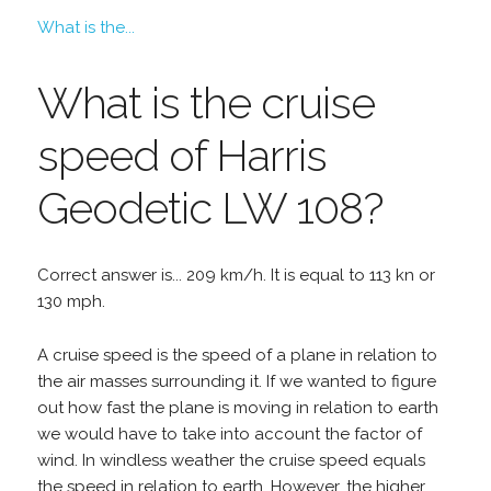
What is the...
What is the cruise
speed of Harris
Geodetic LW 108?
Correct answer is... 209 km/h. It is equal to 113 kn or
130 mph.
A cruise speed is the speed of a plane in relation to
the air masses surrounding it. If we wanted to figure
out how fast the plane is moving in relation to earth
we would have to take into account the factor of
wind. In windless weather the cruise speed equals
the speed in relation to earth. However, the higher