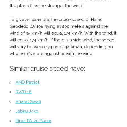
the plane flies the stronger the wind.
To give an example, the cruise speed of Harris
Geodetic LW 108 flying at 400 meters against the
wind of 35 km/h will equal 174 km/h. With the wind, it
will equal 174 km/h. If there is a side wind, the speed
will vary between 174 and 244 km/h, depending on
whether it’s more against or with the wind.
Similar cruise speed have:
AMD Patriot
RWD 18
Bharat Swati
Jabiru J430
Piper PA-20 Pacer