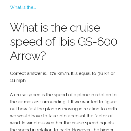
What is the...
What is the cruise
speed of Ibis GS-600
Arrow?
Correct answer is... 178 km/h. It is equal to 96 kn or
111 mph.
A cruise speed is the speed of a plane in relation to
the air masses surrounding it. If we wanted to figure
out how fast the plane is moving in relation to earth
we would have to take into account the factor of
wind. In windless weather the cruise speed equals
the speed in relation to earth. However, the higher