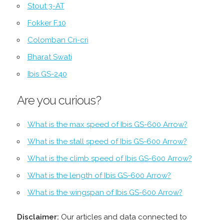
Stout 3-AT
Fokker F.10
Colomban Cri-cri
Bharat Swati
Ibis GS-240
Are you curious?
What is the max speed of Ibis GS-600 Arrow?
What is the stall speed of Ibis GS-600 Arrow?
What is the climb speed of Ibis GS-600 Arrow?
What is the length of Ibis GS-600 Arrow?
What is the wingspan of Ibis GS-600 Arrow?
Disclaimer:
Our articles and data connected to