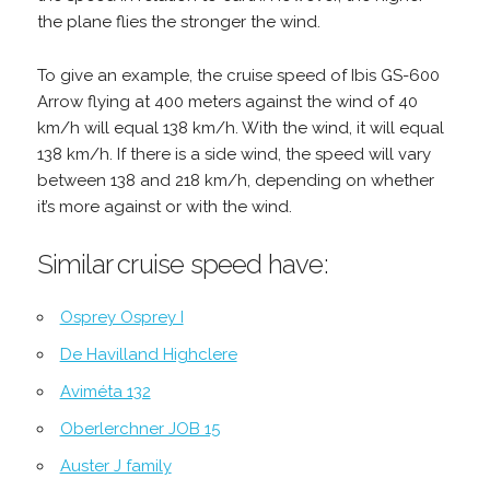
the plane flies the stronger the wind.
To give an example, the cruise speed of Ibis GS-600
Arrow flying at 400 meters against the wind of 40
km/h will equal 138 km/h. With the wind, it will equal
138 km/h. If there is a side wind, the speed will vary
between 138 and 218 km/h, depending on whether
it’s more against or with the wind.
Similar cruise speed have:
Osprey Osprey I
De Havilland Highclere
Aviméta 132
Oberlerchner JOB 15
Auster J family