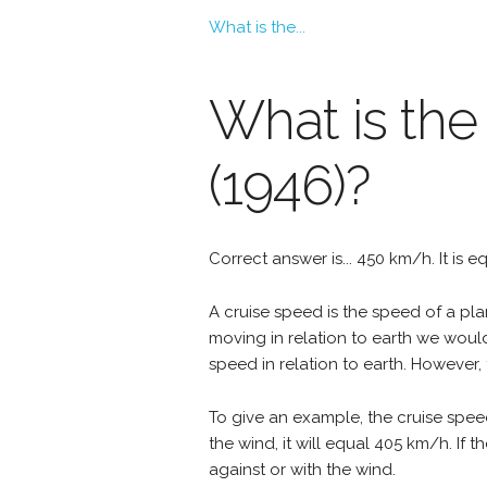
What is the...
What is the 
(1946)?
Correct answer is... 450 km/h. It is 
A cruise speed is the speed of a plan
moving in relation to earth we woul
speed in relation to earth. However, 
To give an example, the cruise speed
the wind, it will equal 405 km/h. If
against or with the wind.