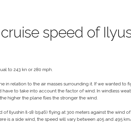
cruise speed of Ilyus
equal to 243 kn or 280 mph.
e in relation to the air masses surrounding it. If we wanted to f
d have to take into account the factor of wind. In windless wea
the higher the plane flies the stronger the wind.
 of Ilyushin Il-18 (1946) flying at 300 meters against the wind 
 there is a side wind, the speed will vary between 405 and 495 k