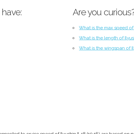
 have:
Are you curious
What is the max speed of I
What is the length of Ilyus
What is the wingspan of Il