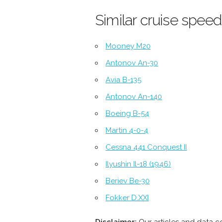
Similar cruise speed
Mooney M20
Antonov An-30
Avia B-135
Antonov An-140
Boeing B-54
Martin 4-0-4
Cessna 441 Conquest II
Ilyushin Il-18 (1946)
Beriev Be-30
Fokker D.XXI