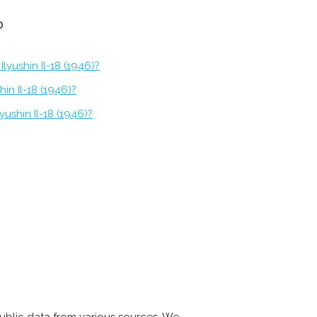
?
lyushin Il-18 (1946)?
hin Il-18 (1946)?
yushin Il-18 (1946)?