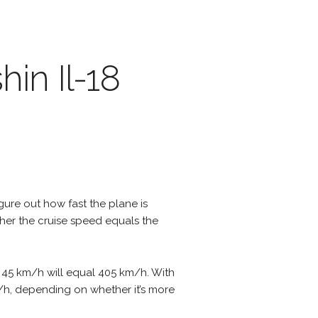
hin Il-18
igure out how fast the plane is
ther the cruise speed equals the
of 45 km/h will equal 405 km/h. With
m/h, depending on whether it’s more