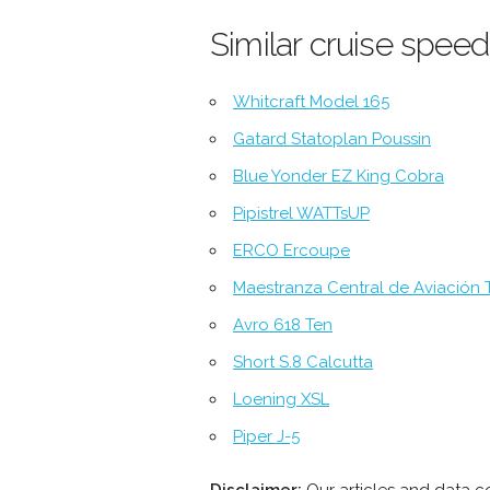
Similar cruise speed
Whitcraft Model 165
Gatard Statoplan Poussin
Blue Yonder EZ King Cobra
Pipistrel WATTsUP
ERCO Ercoupe
Maestranza Central de Aviación T
Avro 618 Ten
Short S.8 Calcutta
Loening XSL
Piper J-5