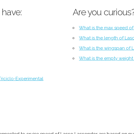
 have:
Are you curious
What is the max speed o
What is the length of La
What is the wingspan of
What is the empty weight
riciclo-Experimental