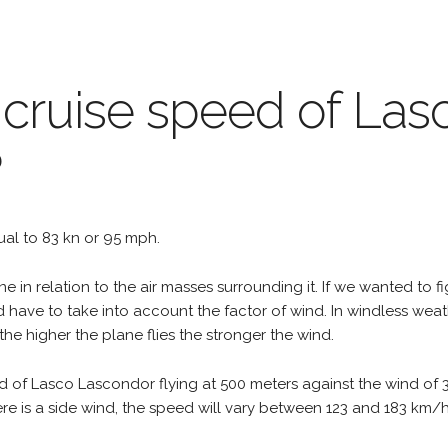
 cruise speed of Las
?
qual to 83 kn or 95 mph.
e in relation to the air masses surrounding it. If we wanted to f
d have to take into account the factor of wind. In windless wea
the higher the plane flies the stronger the wind.
d of Lasco Lascondor flying at 500 meters against the wind of 
 there is a side wind, the speed will vary between 123 and 183 km