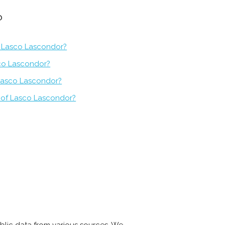
?
f Lasco Lascondor?
sco Lascondor?
 Lasco Lascondor?
 of Lasco Lascondor?