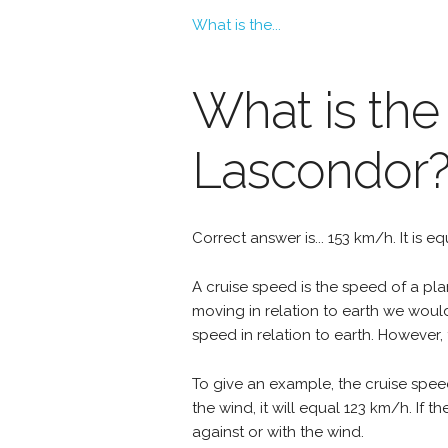
What is the...
What is the
Lascondor
Correct answer is... 153 km/h. It is e
A cruise speed is the speed of a plan
moving in relation to earth we woul
speed in relation to earth. However, 
To give an example, the cruise spee
the wind, it will equal 123 km/h. If
against or with the wind.