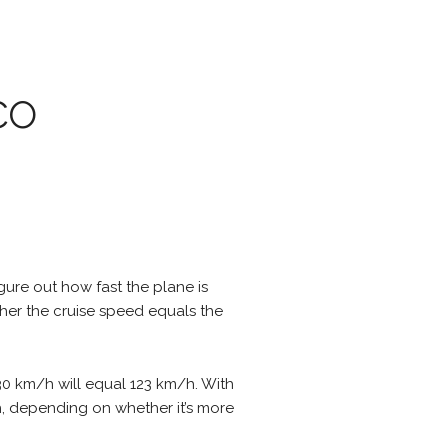
co
igure out how fast the plane is
ther the cruise speed equals the
30 km/h will equal 123 km/h. With
/h, depending on whether it’s more