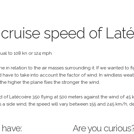
 cruise speed of Lat
equal to 108 kn or 124 mph.
e in relation to the air masses surrounding it. If we wanted to f
d have to take into account the factor of wind. In windless wea
the higher the plane flies the stronger the wind.
d of Latécoère 350 flying at 500 meters against the wind of 45 
re is a side wind, the speed will vary between 155 and 245 km/h, 
 have:
Are you curious