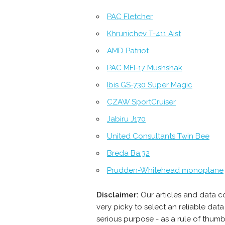
PAC Fletcher
Khrunichev T-411 Aist
AMD Patriot
PAC MFI-17 Mushshak
Ibis GS-730 Super Magic
CZAW SportCruiser
Jabiru J170
United Consultants Twin Bee
Breda Ba.32
Prudden-Whitehead monoplane
Disclaimer:
Our articles and data c
very picky to select an reliable da
serious purpose - as a rule of thum