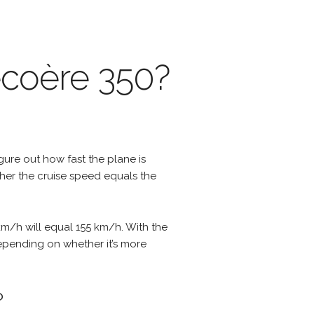
écoère 350?
igure out how fast the plane is
ther the cruise speed equals the
km/h will equal 155 km/h. With the
depending on whether it’s more
?