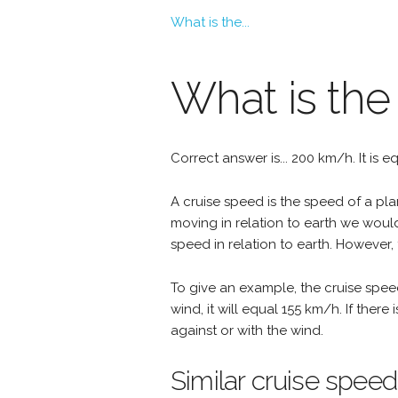
What is the...
What is the
Correct answer is... 200 km/h. It is 
A cruise speed is the speed of a plan
moving in relation to earth we woul
speed in relation to earth. However, 
To give an example, the cruise spee
wind, it will equal 155 km/h. If the
against or with the wind.
Similar cruise speed