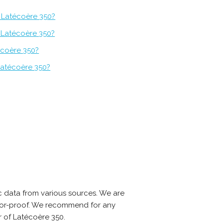
 Latécoère 350?
f Latécoère 350?
écoère 350?
Latécoère 350?
 data from various sources. We are
error-proof. We recommend for any
r of Latécoère 350.