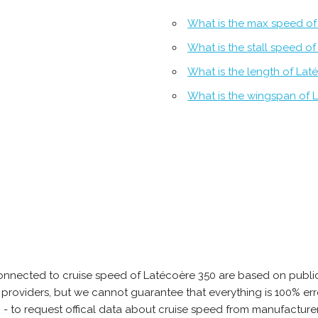
What is the max speed of
What is the stall speed o
What is the length of Lat
What is the wingspan of 
onnected to cruise speed of Latécoère 350 are based on public
ta providers, but we cannot guarantee that everything is 100% 
b - to request offical data about cruise speed from manufacture