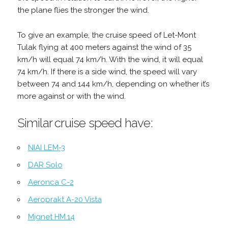
the plane flies the stronger the wind.
To give an example, the cruise speed of Let-Mont
Tulak flying at 400 meters against the wind of 35
km/h will equal 74 km/h. With the wind, it will equal
74 km/h. If there is a side wind, the speed will vary
between 74 and 144 km/h, depending on whether it’s
more against or with the wind.
Similar cruise speed have:
NIAI LEM-3
DAR Solo
Aeronca C-2
Aeroprakt A-20 Vista
Mignet HM.14