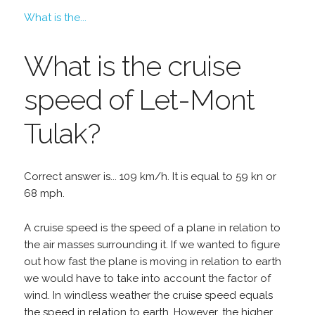
What is the...
What is the cruise
speed of Let-Mont
Tulak?
Correct answer is... 109 km/h. It is equal to 59 kn or
68 mph.
A cruise speed is the speed of a plane in relation to
the air masses surrounding it. If we wanted to figure
out how fast the plane is moving in relation to earth
we would have to take into account the factor of
wind. In windless weather the cruise speed equals
the speed in relation to earth. However, the higher