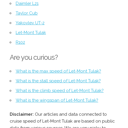
Daimler L21
Taylor Cub
Yakovlev UT-2
Let-Mont Tulak
R102
Are you curious?
What is the max speed of Let-Mont Tulak?
What is the stall speed of Let-Mont Tulak?
What is the climb speed of Let-Mont Tulak?
What is the wingspan of Let-Mont Tulak?
Disclaimer:
Our articles and data connected to
cruise speed of Let-Mont Tulak are based on public
data from various sources. We are very picky to