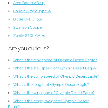
Aero Boero AB-115
Handley Page Type W
Doyle O-2 Oriole
Swanson Coupe
Zenith STOL CH 701
Are you curious?
What is the max speed of Olympic Desert Eagle?
What is the stall speed of Olympic Desert Eagle?
What is the climb speed of Olympic Desert Eagle?
What is the length of Olympic Desert Eagle?
What is the wingspan of Olympic Desert Eagle?
What is the empty weight of Olympic Desert
Eagle?