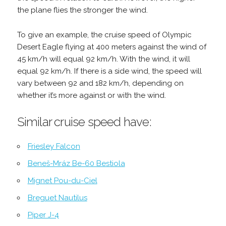
the plane flies the stronger the wind.
To give an example, the cruise speed of Olympic
Desert Eagle flying at 400 meters against the wind of
45 km/h will equal 92 km/h. With the wind, it will
equal 92 km/h. If there is a side wind, the speed will
vary between 92 and 182 km/h, depending on
whether it’s more against or with the wind.
Similar cruise speed have:
Friesley Falcon
Beneš-Mráz Be-60 Bestiola
Mignet Pou-du-Ciel
Breguet Nautilus
Piper J-4