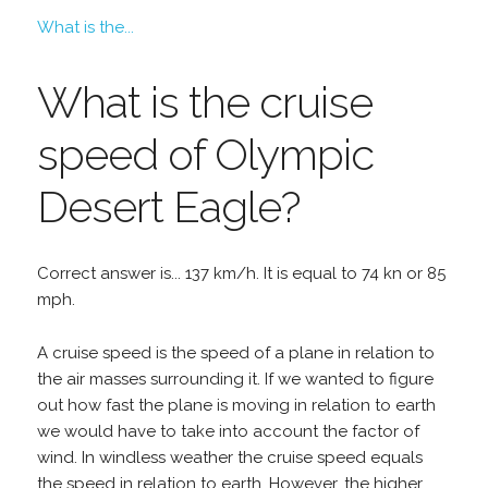
What is the...
What is the cruise
speed of Olympic
Desert Eagle?
Correct answer is... 137 km/h. It is equal to 74 kn or 85
mph.
A cruise speed is the speed of a plane in relation to
the air masses surrounding it. If we wanted to figure
out how fast the plane is moving in relation to earth
we would have to take into account the factor of
wind. In windless weather the cruise speed equals
the speed in relation to earth. However, the higher