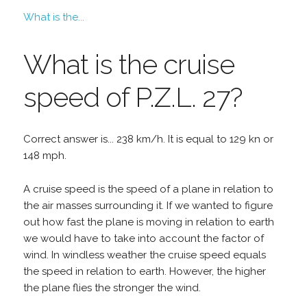
What is the...
What is the cruise
speed of P.Z.L. 27?
Correct answer is... 238 km/h. It is equal to 129 kn or
148 mph.
A cruise speed is the speed of a plane in relation to
the air masses surrounding it. If we wanted to figure
out how fast the plane is moving in relation to earth
we would have to take into account the factor of
wind. In windless weather the cruise speed equals
the speed in relation to earth. However, the higher
the plane flies the stronger the wind.