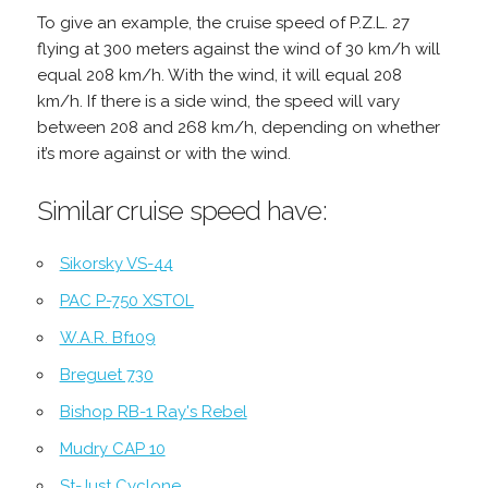
To give an example, the cruise speed of P.Z.L. 27
flying at 300 meters against the wind of 30 km/h will
equal 208 km/h. With the wind, it will equal 208
km/h. If there is a side wind, the speed will vary
between 208 and 268 km/h, depending on whether
it’s more against or with the wind.
Similar cruise speed have:
Sikorsky VS-44
PAC P-750 XSTOL
W.A.R. Bf109
Breguet 730
Bishop RB-1 Ray's Rebel
Mudry CAP 10
St-Just Cyclone