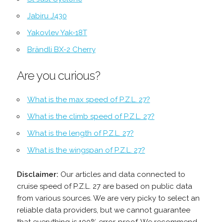
Jabiru J430
Yakovlev Yak-18T
Brändli BX-2 Cherry
Are you curious?
What is the max speed of P.Z.L. 27?
What is the climb speed of P.Z.L. 27?
What is the length of P.Z.L. 27?
What is the wingspan of P.Z.L. 27?
Disclaimer:
Our articles and data connected to
cruise speed of P.Z.L. 27 are based on public data
from various sources. We are very picky to select an
reliable data providers, but we cannot guarantee
that everything is 100% error-proof. We recommend