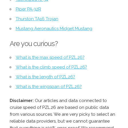
Piper PA-32R
Thurston TA16 Trojan
Mustang Aeronautics Midget Mustang
Are you curious?
What is the max speed of PZL.26?
What is the climb speed of PZL.26?
What is the length of PZL.26?
What is the wingspan of PZL.26?
Disclaimer:
Our articles and data connected to
cruise speed of PZL.26 are based on public data
from various sources. We are very picky to select an
reliable data providers, but we cannot guarantee
that everything is 100% error-proof. We recommend