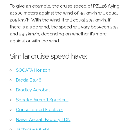
To give an example, the cruise speed of PZL.26 flying
at 300 meters against the wind of 45 km/h will equal
205 km/h. With the wind, it will equal 205 km/h. If
there is a side wind, the speed will vary between 205
and 295 km/h, depending on whether it’s more
against or with the wind.
Similar cruise speed have:
SOCATA Horizon
Breda Ba.46
Bradley Aerobat
Specter Aircraft Specter II
Consolidated Fleetster
Naval Aircraft Factory TDN
Tachikawa Ki-54