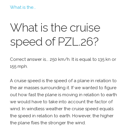
What is the...
What is the cruise
speed of PZL.26?
Correct answer is... 250 km/h. It is equal to 135 kn or
155 mph.
A cruise speed is the speed of a plane in relation to
the air masses surrounding it. If we wanted to figure
out how fast the plane is moving in relation to earth
we would have to take into account the factor of
wind. In windless weather the cruise speed equals
the speed in relation to earth. However, the higher
the plane flies the stronger the wind.