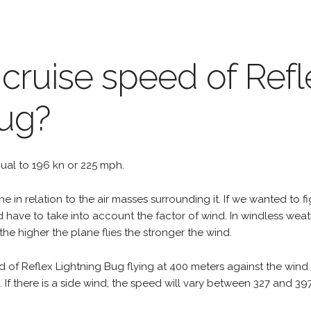
 cruise speed of Refl
Bug?
equal to 196 kn or 225 mph.
e in relation to the air masses surrounding it. If we wanted to f
d have to take into account the factor of wind. In windless wea
the higher the plane flies the stronger the wind.
d of Reflex Lightning Bug flying at 400 meters against the wind
h. If there is a side wind, the speed will vary between 327 and 