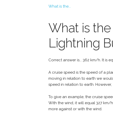
What is the...
What is the
Lightning 
Correct answer is... 362 km/h. It is 
A cruise speed is the speed of a plan
moving in relation to earth we woul
speed in relation to earth. However, 
To give an example, the cruise spee
With the wind, it will equal 327 km/
more against or with the wind.