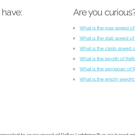
 have:
Are you curious
What is the max speed of
What is the stall speed o
What is the climb speed o
What is the length of Ref
What is the wingspan of 
What is the empty weight 