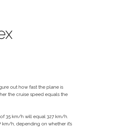
ex
igure out how fast the plane is
ther the cruise speed equals the
 of 35 km/h will equal 327 km/h.
397 km/h, depending on whether it’s