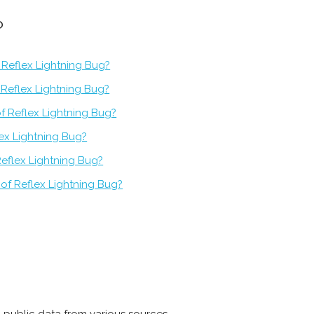
?
 Reflex Lightning Bug?
f Reflex Lightning Bug?
f Reflex Lightning Bug?
lex Lightning Bug?
Reflex Lightning Bug?
of Reflex Lightning Bug?