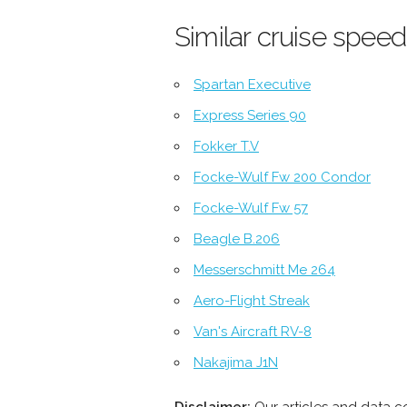
Similar cruise speed
Spartan Executive
Express Series 90
Fokker T.V
Focke-Wulf Fw 200 Condor
Focke-Wulf Fw 57
Beagle B.206
Messerschmitt Me 264
Aero-Flight Streak
Van's Aircraft RV-8
Nakajima J1N