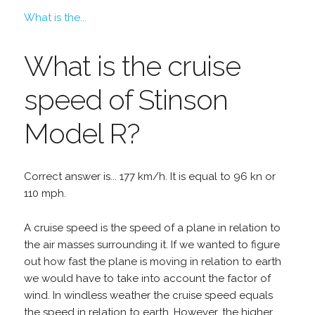
What is the...
What is the cruise
speed of Stinson
Model R?
Correct answer is... 177 km/h. It is equal to 96 kn or
110 mph.
A cruise speed is the speed of a plane in relation to
the air masses surrounding it. If we wanted to figure
out how fast the plane is moving in relation to earth
we would have to take into account the factor of
wind. In windless weather the cruise speed equals
the speed in relation to earth. However, the higher