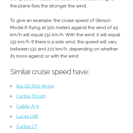
the plane flies the stronger the wind.
To give an example, the cruise speed of Stinson
Model R flying at 500 meters against the wind of 45
km/h will equal 132 km/h. With the wind, it will equal
132 km/h. If there is a side wind, the speed will vary
between 132 and 222 km/h, depending on whether
it’s more against or with the wind.
Similar cruise speed have:
Ibis GS-600 Arrow
Curtiss Thrush
CallAir A-9
Lucas L6B
Curtiss CT