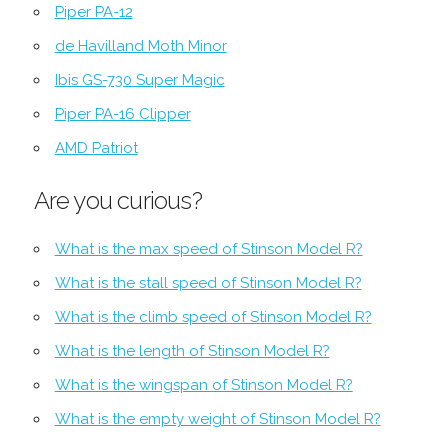
Piper PA-12
de Havilland Moth Minor
Ibis GS-730 Super Magic
Piper PA-16 Clipper
AMD Patriot
Are you curious?
What is the max speed of Stinson Model R?
What is the stall speed of Stinson Model R?
What is the climb speed of Stinson Model R?
What is the length of Stinson Model R?
What is the wingspan of Stinson Model R?
What is the empty weight of Stinson Model R?