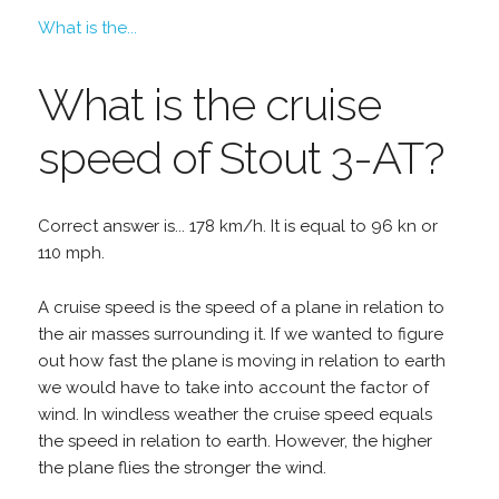
What is the...
What is the cruise
speed of Stout 3-AT?
Correct answer is... 178 km/h. It is equal to 96 kn or
110 mph.
A cruise speed is the speed of a plane in relation to
the air masses surrounding it. If we wanted to figure
out how fast the plane is moving in relation to earth
we would have to take into account the factor of
wind. In windless weather the cruise speed equals
the speed in relation to earth. However, the higher
the plane flies the stronger the wind.