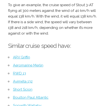
To give an example, the cruise speed of Stout 3-AT
flying at 300 meters against the wind of 40 km/h will
equal 138 km/h. With the wind, it will equal 138 km/h.
If there is a side wind, the speed will vary between
138 and 218 km/h, depending on whether it’s more
against or with the wind.
Similar cruise speed have:
ARV Griffin
Aeromarine Merlin
RWD 13
Aviméta 132
Short Scion
Boulton Paul Atlantic
Sopwith Wallaby