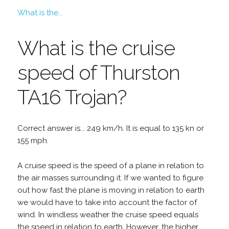
What is the...
What is the cruise
speed of Thurston
TA16 Trojan?
Correct answer is... 249 km/h. It is equal to 135 kn or
155 mph.
A cruise speed is the speed of a plane in relation to
the air masses surrounding it. If we wanted to figure
out how fast the plane is moving in relation to earth
we would have to take into account the factor of
wind. In windless weather the cruise speed equals
the speed in relation to earth. However, the higher