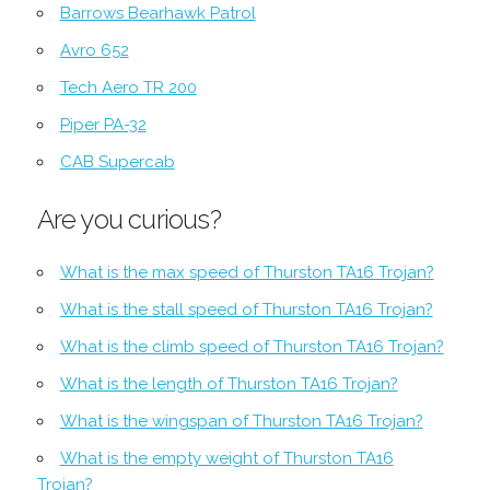
Barrows Bearhawk Patrol
Avro 652
Tech Aero TR 200
Piper PA-32
CAB Supercab
Are you curious?
What is the max speed of Thurston TA16 Trojan?
What is the stall speed of Thurston TA16 Trojan?
What is the climb speed of Thurston TA16 Trojan?
What is the length of Thurston TA16 Trojan?
What is the wingspan of Thurston TA16 Trojan?
What is the empty weight of Thurston TA16
Trojan?