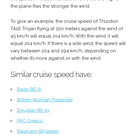
the plane flies the stronger the wind.
To give an example, the cruise speed of Thurston
TA16 Trojan flying at 500 meters against the wind of
45 km/h will equal 204 km/h. With the wind, it will
equal 204 km/h. If there is a side wind, the speed will
vary between 204 and 294 km/h, depending on
whether it’s more against or with the wind.
Similar cruise speed have:
Bede BD-6
Britten-Norman Trislander
Douglas XB-19
PAC Cresco
Baumann Brigadier