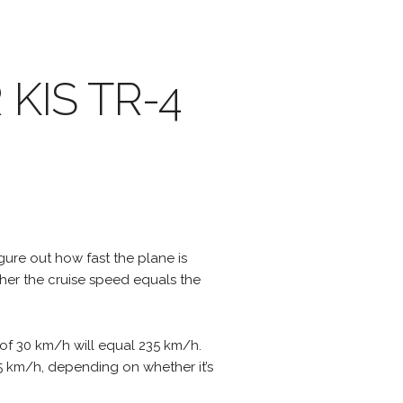
R KIS TR-4
igure out how fast the plane is
ther the cruise speed equals the
 of 30 km/h will equal 235 km/h.
295 km/h, depending on whether it’s