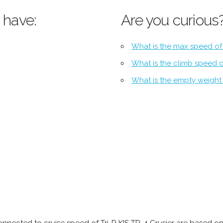
 have:
Are you curious
What is the max speed of 
What is the climb speed of
What is the empty weight o