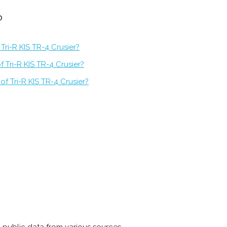
?
Tri-R KIS TR-4 Crusier?
 Tri-R KIS TR-4 Crusier?
f Tri-R KIS TR-4 Crusier?