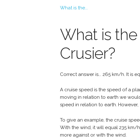
What is the...
What is the
Crusier?
Correct answer is... 265 km/h. It is 
A cruise speed is the speed of a plan
moving in relation to earth we woul
speed in relation to earth. However, 
To give an example, the cruise speed
With the wind, it will equal 235 km/
more against or with the wind.