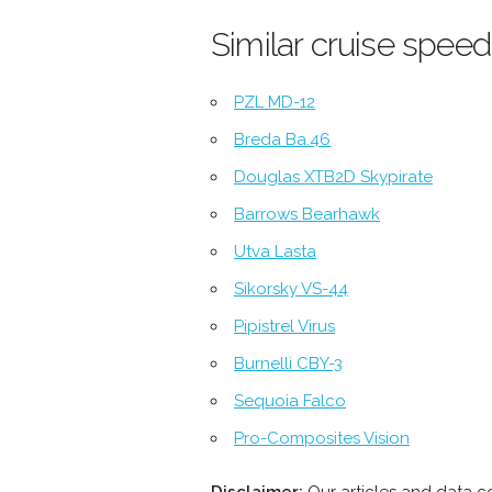
Similar cruise speed
PZL MD-12
Breda Ba.46
Douglas XTB2D Skypirate
Barrows Bearhawk
Utva Lasta
Sikorsky VS-44
Pipistrel Virus
Burnelli CBY-3
Sequoia Falco
Pro-Composites Vision