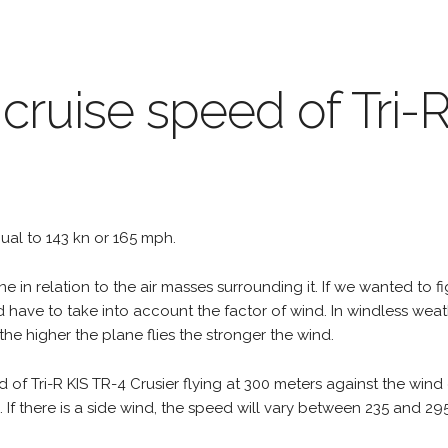
 cruise speed of Tri-
equal to 143 kn or 165 mph.
e in relation to the air masses surrounding it. If we wanted to f
d have to take into account the factor of wind. In windless wea
the higher the plane flies the stronger the wind.
 of Tri-R KIS TR-4 Crusier flying at 300 meters against the wind
h. If there is a side wind, the speed will vary between 235 and 