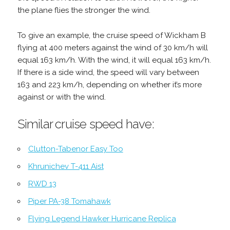
the plane flies the stronger the wind.
To give an example, the cruise speed of Wickham B
flying at 400 meters against the wind of 30 km/h will
equal 163 km/h. With the wind, it will equal 163 km/h.
If there is a side wind, the speed will vary between
163 and 223 km/h, depending on whether it’s more
against or with the wind.
Similar cruise speed have:
Clutton-Tabenor Easy Too
Khrunichev T-411 Aist
RWD 13
Piper PA-38 Tomahawk
Flying Legend Hawker Hurricane Replica