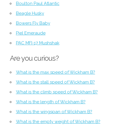
Boulton Paul Atlantic
Beagle Husky
Bowers Fly Baby
Piel Emeraude
PAC MFI-17 Mushshak
Are you curious?
What is the max speed of Wickham B?
What is the stall speed of Wickham B?
What is the climb speed of Wickham B?
What is the length of Wickham B?
What is the wingspan of Wickham B?
What is the empty weight of Wickham B?