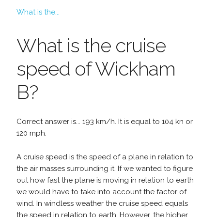
What is the...
What is the cruise
speed of Wickham
B?
Correct answer is... 193 km/h. It is equal to 104 kn or
120 mph.
A cruise speed is the speed of a plane in relation to
the air masses surrounding it. If we wanted to figure
out how fast the plane is moving in relation to earth
we would have to take into account the factor of
wind. In windless weather the cruise speed equals
the speed in relation to earth. However, the higher