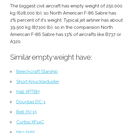
The biggest civil aircraft has empty weight of 250,000
kg (628,000 lb), so North American F-86 Sabre has
2% percent of it's weight. Typical jet airliner has about
39,500 kg (87,100 lb), so in the comparision North
American F-86 Sabre has 13% of aircrafts like B737 or
A320.
Similar empty weight have:
Beechcraft Starship
Short Knuckleduster
Hall XPTBH
Douglas DC-1
Bell XV-15
Curtiss XF14C
Hiro H4H