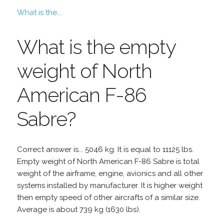
What is the...
What is the empty
weight of North
American F-86
Sabre?
Correct answer is... 5046 kg. It is equal to 11125 lbs.
Empty weight of North American F-86 Sabre is total
weight of the airframe, engine, avionics and all other
systems installed by manufacturer. It is higher weight
then empty speed of other aircrafts of a similar size.
Average is about 739 kg (1630 lbs).