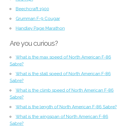
Beechcraft 1900
Grumman F-9 Cougar
Handley Page Marathon
Are you curious?
What is the max speed of North American F-86
Sabre?
What is the stall speed of North American F-86
Sabre?
What is the climb speed of North American F-86
Sabre?
What is the length of North American F-86 Sabre?
What is the wingspan of North American F-86
Sabre?