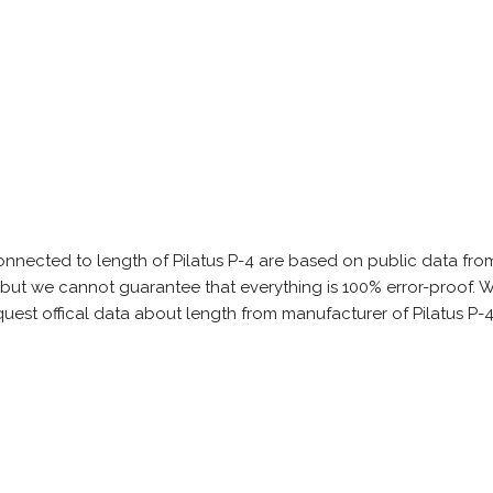
onnected to length of Pilatus P-4 are based on public data fro
s, but we cannot guarantee that everything is 100% error-proof
quest offical data about length from manufacturer of Pilatus P-4