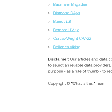
Baumann Brigadier
Diamond DA50
Blériot 118
Bernard H.V.42
Curtiss-Wright CW-22
Bellanca Viking
Disclaimer:
Our articles and data c
to select an reliable data provider
purpose - as a rule of thumb - to re
Copyright © "What is the..." Team