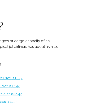
?
sangers or cargo capacity of an
ypical jet airliners has about 35m, so
?
f Pilatus P-4?
Pilatus P-4?
f Pilatus P-4?
ilatus P-4?