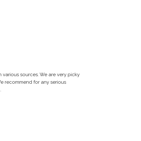
m various sources. We are very picky
. We recommend for any serious
.