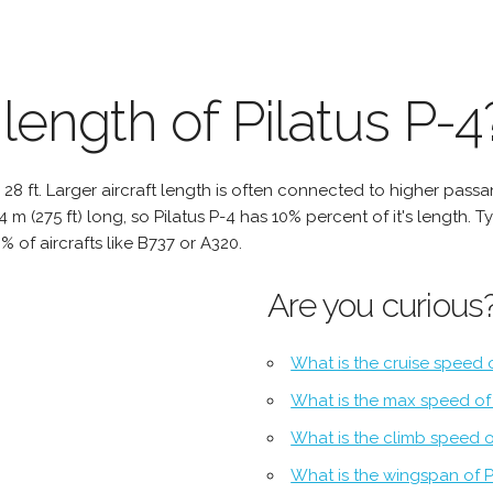
length of Pilatus P-4
 to 28 ft. Larger aircraft length is often connected to higher pas
 84 m (275 ft) long, so Pilatus P-4 has 10% percent of it's length. T
% of aircrafts like B737 or A320.
Are you curious
What is the cruise speed o
What is the max speed of 
What is the climb speed o
What is the wingspan of P