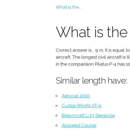
What is the...
What is the 
Correct answer is... 9 m. It is equal
aircraft. The longest civil aircraft is
in the comparision Pilatus P-4 has 10
Similar length have:
Aerocar 2000
Curtiss-Wright AT-9
Beechcraft L-23 Seminole
Airspeed Courier