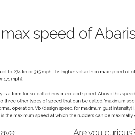
 max speed of Abari
qual to 274 kn or 315 mph. It is higher value then max speed of othe
r 171 mph).
is a term for so-called never exceed speed. Above this speed,
o three other types of speed that can be called "maximum spee
mal operation, Vb (design speed for maximum gust intensity) i
is the maximum speed at which the rudders can be maximally 
ave:
Are you curious