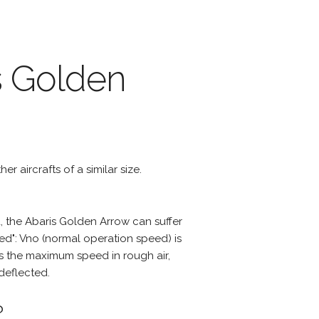
s Golden
r aircrafts of a similar size.
 the Abaris Golden Arrow can suffer
d": Vno (normal operation speed) is
s the maximum speed in rough air,
deflected.
?