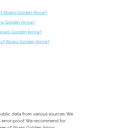
of Abaris Golden Arrow?
ris Golden Arrow?
Abaris Golden Arrow?
 of Abaris Golden Arrow?
ublic data from various sources. We
0% error-proof. We recommend for
rer of Abaris Golden Arrow.