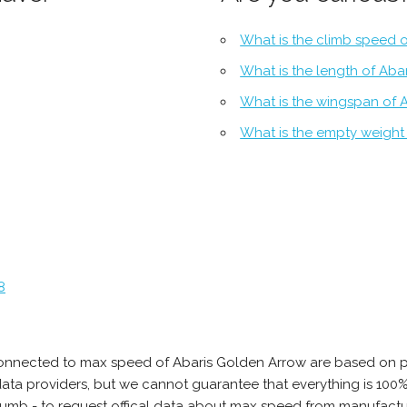
What is the climb speed 
What is the length of Aba
What is the wingspan of 
What is the empty weight
8
connected to max speed of Abaris Golden Arrow are based on p
e data providers, but we cannot guarantee that everything is 10
thumb - to request offical data about max speed from manufactu