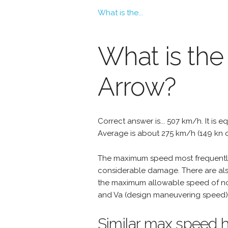
What is the...
What is the
Arrow?
Correct answer is... 507 km/h. It is e
Average is about 275 km/h (149 kn o
The maximum speed most frequently 
considerable damage. There are als
the maximum allowable speed of nor
and Va (design maneuvering speed) 
Similar max speed h