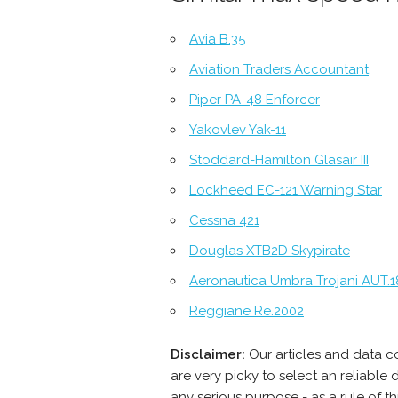
Avia B.35
Aviation Traders Accountant
Piper PA-48 Enforcer
Yakovlev Yak-11
Stoddard-Hamilton Glasair III
Lockheed EC-121 Warning Star
Cessna 421
Douglas XTB2D Skypirate
Aeronautica Umbra Trojani AUT.1
Reggiane Re.2002
Disclaimer:
Our articles and data 
are very picky to select an reliabl
any serious purpose - as a rule of 