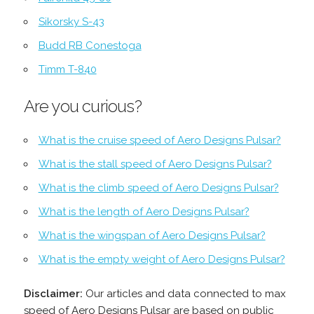
Sikorsky S-43
Budd RB Conestoga
Timm T-840
Are you curious?
What is the cruise speed of Aero Designs Pulsar?
What is the stall speed of Aero Designs Pulsar?
What is the climb speed of Aero Designs Pulsar?
What is the length of Aero Designs Pulsar?
What is the wingspan of Aero Designs Pulsar?
What is the empty weight of Aero Designs Pulsar?
Disclaimer:
Our articles and data connected to max
speed of Aero Designs Pulsar are based on public