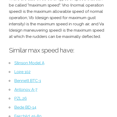
be called "maximum speed": Vno (normal operation
speed) is the maximum allowable speed of normal
operation, Vb (design speed for maximum gust
intensity) is the maximum speed in rough air, and Va
(design maneuvering speed) is the maximum speed
at which the rudders can be maximally deflected.
Similar max speed have:
Stinson Model A
Loire 102
Bennett BTC-1
Antonov A-7
PZL.26
Bede BD-14
Fairchild 45-80