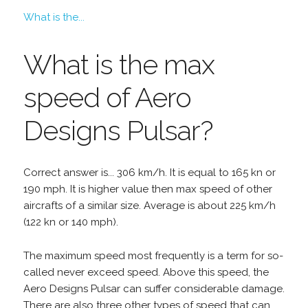
What is the...
What is the max
speed of Aero
Designs Pulsar?
Correct answer is... 306 km/h. It is equal to 165 kn or
190 mph. It is higher value then max speed of other
aircrafts of a similar size. Average is about 225 km/h
(122 kn or 140 mph).
The maximum speed most frequently is a term for so-
called never exceed speed. Above this speed, the
Aero Designs Pulsar can suffer considerable damage.
There are also three other types of speed that can