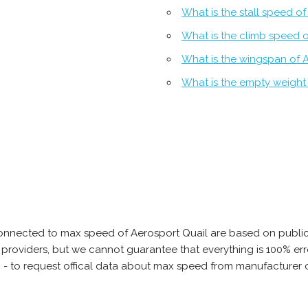
What is the stall speed o
What is the climb speed o
What is the wingspan of 
What is the empty weight 
onnected to max speed of Aerosport Quail are based on public
ta providers, but we cannot guarantee that everything is 100% 
b - to request offical data about max speed from manufacturer o