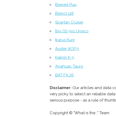
Beagle Pup
Blériot 118
Spartan Cruiser
Ibis GS-501 Urraco
Ikarus Kurir
Auster AOP.9
Kalinin K-5
Anahuac Tauro
BAT F.K.26
Disclaimer:
Our articles and data c
very picky to select an reliable da
serious purpose - as a rule of thum
Copyright © "What is the..." Team