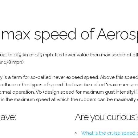
 max speed of Aeros
qual to 109 kn or 125 mph. It is lower value then max speed of othe
r 178 mph).
is a term for so-called never exceed speed. Above this speed,
o three other types of speed that can be called "maximum spee
mal operation, Vb (design speed for maximum gust intensity) i
is the maximum speed at which the rudders can be maximally 
ave:
Are you curious
What is the cruise speed 