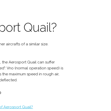
port Quail?
r aircrafts of a similar size.
 the Aerosport Quail can suffer
d": Vno (normal operation speed) is
s the maximum speed in rough air,
deflected.
?
of Aerosport Quail?