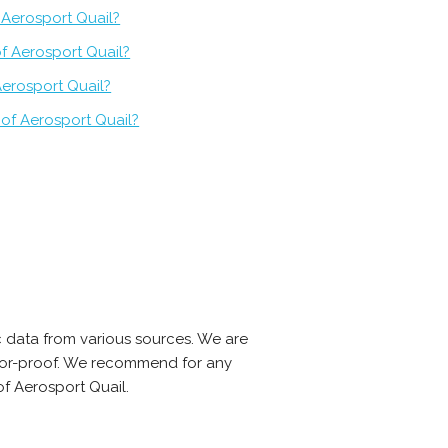
f Aerosport Quail?
f Aerosport Quail?
Aerosport Quail?
of Aerosport Quail?
 data from various sources. We are
error-proof. We recommend for any
f Aerosport Quail.