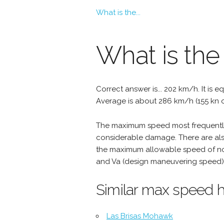
What is the...
What is the
Correct answer is... 202 km/h. It is e
Average is about 286 km/h (155 kn o
The maximum speed most frequently 
considerable damage. There are als
the maximum allowable speed of nor
and Va (design maneuvering speed) 
Similar max speed h
Las Brisas Mohawk