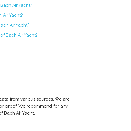
 Bach Air Yacht?
h Air Yacht?
ach Air Yacht?
of Bach Air Yacht?
data from various sources. We are
error-proof. We recommend for any
f Bach Air Yacht.