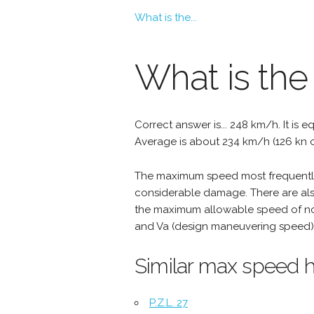
What is the...
What is the
Correct answer is... 248 km/h. It is e
Average is about 234 km/h (126 kn o
The maximum speed most frequently 
considerable damage. There are als
the maximum allowable speed of nor
and Va (design maneuvering speed) 
Similar max speed h
P.Z.L. 27