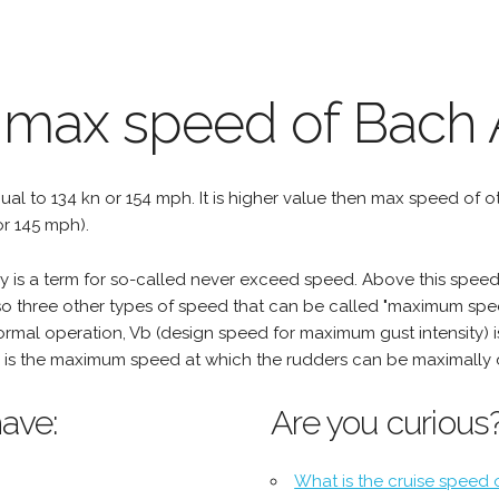
 max speed of Bach A
qual to 134 kn or 154 mph. It is higher value then max speed of oth
r 145 mph).
is a term for so-called never exceed speed. Above this speed, 
o three other types of speed that can be called "maximum spee
mal operation, Vb (design speed for maximum gust intensity) i
is the maximum speed at which the rudders can be maximally 
ave:
Are you curious
What is the cruise speed 