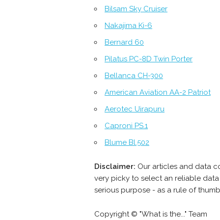
Bilsam Sky Cruiser
Nakajima Ki-6
Bernard 60
Pilatus PC-8D Twin Porter
Bellanca CH-300
American Aviation AA-2 Patriot
Aerotec Uirapuru
Caproni PS.1
Blume Bl.502
Disclaimer:
Our articles and data c
very picky to select an reliable da
serious purpose - as a rule of thum
Copyright © "What is the..." Team