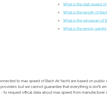
What is the stall speed of
What is the length of Bac
What is the wingspan of B
What is the empty weight 
onnected to max speed of Bach Air Yacht are based on public 
ta providers, but we cannot guarantee that everything is 100% 
b - to request offical data about max speed from manufacturer o