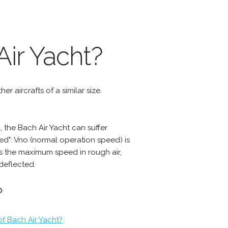
ir Yacht?
er aircrafts of a similar size.
the Bach Air Yacht can suffer
d": Vno (normal operation speed) is
s the maximum speed in rough air,
deflected.
?
of Bach Air Yacht?