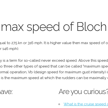
e max speed of Bloch
qual to 275 kn or 316 mph. It is higher value then max speed of oth
r 146 mph).
is a term for so-called never exceed speed. Above this speed,
o three other types of speed that can be called "maximum spee
mal operation, Vb (design speed for maximum gust intensity) i
is the maximum speed at which the rudders can be maximally 
ave:
Are you curious
What is the cruise speed 