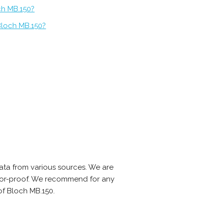
ch MB.150?
Bloch MB.150?
ta from various sources. We are
error-proof. We recommend for any
of Bloch MB.150.