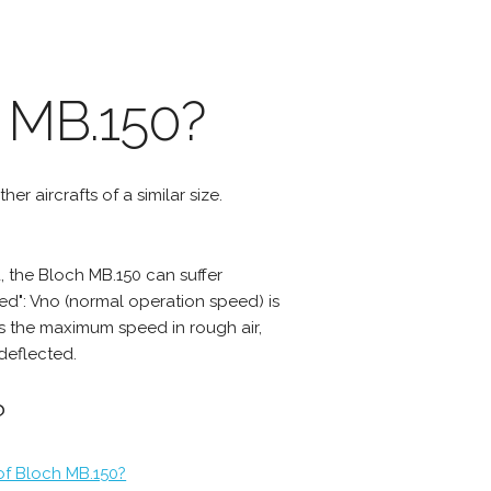
 MB.150?
er aircrafts of a similar size.
 the Bloch MB.150 can suffer
d": Vno (normal operation speed) is
s the maximum speed in rough air,
deflected.
?
of Bloch MB.150?