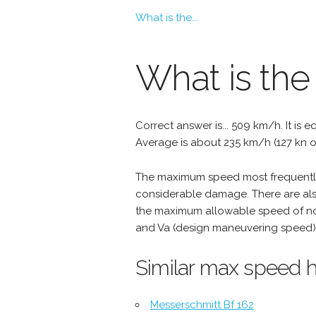
What is the...
What is th
Correct answer is... 509 km/h. It is e
Average is about 235 km/h (127 kn o
The maximum speed most frequently 
considerable damage. There are als
the maximum allowable speed of nor
and Va (design maneuvering speed) 
Similar max speed h
Messerschmitt Bf 162