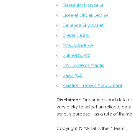
Dassault Hirondelle
Lioré et Olivier LeO 45
Bellanca Skyrocket II
Breda Ba.201
Mitsubishi Ki-15
Sukhoi Su-80
BAE Systems Mantis
Saab 340
Aviation Traders Accountant
Disclaimer:
Our articles and data c
very picky to select an reliable da
serious purpose - as a rule of thum
Copyright © "What is the..." Team