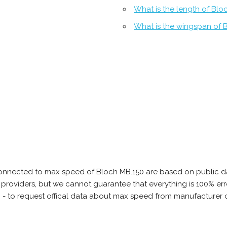
What is the length of Blo
What is the wingspan of 
onnected to max speed of Bloch MB.150 are based on public da
ta providers, but we cannot guarantee that everything is 100% 
b - to request offical data about max speed from manufacturer 