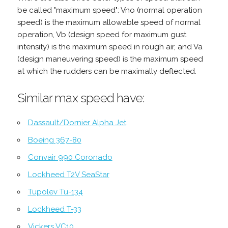
be called "maximum speed": Vno (normal operation
speed) is the maximum allowable speed of normal
operation, Vb (design speed for maximum gust
intensity) is the maximum speed in rough air, and Va
(design maneuvering speed) is the maximum speed
at which the rudders can be maximally deflected.
Similar max speed have:
Dassault/Dornier Alpha Jet
Boeing 367-80
Convair 990 Coronado
Lockheed T2V SeaStar
Tupolev Tu-134
Lockheed T-33
Vickers VC10