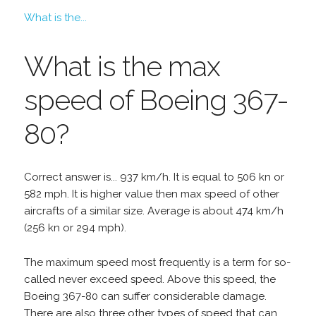
What is the...
What is the max
speed of Boeing 367-
80?
Correct answer is... 937 km/h. It is equal to 506 kn or
582 mph. It is higher value then max speed of other
aircrafts of a similar size. Average is about 474 km/h
(256 kn or 294 mph).
The maximum speed most frequently is a term for so-
called never exceed speed. Above this speed, the
Boeing 367-80 can suffer considerable damage.
There are also three other types of speed that can