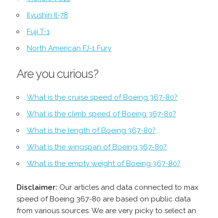
Ilyushin Il-78
Fuji T-1
North American FJ-1 Fury
Are you curious?
What is the cruise speed of Boeing 367-80?
What is the climb speed of Boeing 367-80?
What is the length of Boeing 367-80?
What is the wingspan of Boeing 367-80?
What is the empty weight of Boeing 367-80?
Disclaimer:
Our articles and data connected to max
speed of Boeing 367-80 are based on public data
from various sources. We are very picky to select an