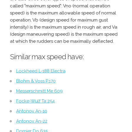
called "maximum speed": Vno (normal operation
speed) is the maximum allowable speed of normal
operation, Vb (design speed for maximum gust
intensity) is the maximum speed in rough air, and Va
(design maneuvering speed) is the maximum speed
at which the rudders can be maximally deflected.
Similar max speed have:
Lockheed L-188 Electra
Blohm & Voss P.170
Messerschmitt Me 609
Focke-Wulf Ta 254
Antonov An-10
Antonov An-22
Dornier Do 635