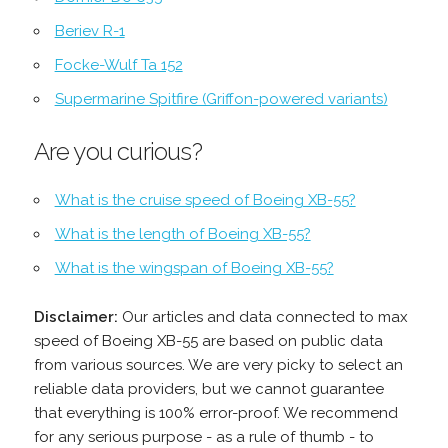
Beriev R-1
Focke-Wulf Ta 152
Supermarine Spitfire (Griffon-powered variants)
Are you curious?
What is the cruise speed of Boeing XB-55?
What is the length of Boeing XB-55?
What is the wingspan of Boeing XB-55?
Disclaimer:
Our articles and data connected to max
speed of Boeing XB-55 are based on public data
from various sources. We are very picky to select an
reliable data providers, but we cannot guarantee
that everything is 100% error-proof. We recommend
for any serious purpose - as a rule of thumb - to