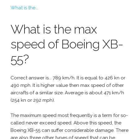
What is the...
What is the max
speed of Boeing XB-
55?
Correct answer is... 789 km/h. It is equal to 426 kn or
490 mph. It is higher value then max speed of other
aircrafts of a similar size. Average is about 471 km/h
(254 kn or 292 mph).
The maximum speed most frequently is a term for so-
called never exceed speed. Above this speed, the
Boeing XB-55 can suffer considerable damage. There
are also three other types of speed that can be