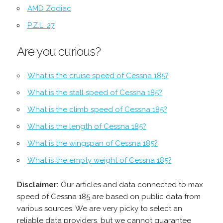
AMD Zodiac
P.Z.L. 27
Are you curious?
What is the cruise speed of Cessna 185?
What is the stall speed of Cessna 185?
What is the climb speed of Cessna 185?
What is the length of Cessna 185?
What is the wingspan of Cessna 185?
What is the empty weight of Cessna 185?
Disclaimer:
Our articles and data connected to max
speed of Cessna 185 are based on public data from
various sources. We are very picky to select an
reliable data providers, but we cannot guarantee