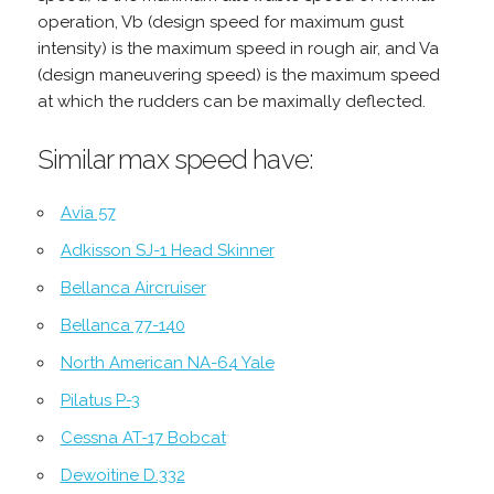
operation, Vb (design speed for maximum gust
intensity) is the maximum speed in rough air, and Va
(design maneuvering speed) is the maximum speed
at which the rudders can be maximally deflected.
Similar max speed have:
Avia 57
Adkisson SJ-1 Head Skinner
Bellanca Aircruiser
Bellanca 77-140
North American NA-64 Yale
Pilatus P-3
Cessna AT-17 Bobcat
Dewoitine D.332