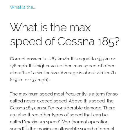
What is the...
What is the max
speed of Cessna 185?
Correct answer is... 287 km/h. It is equal to 155 kn or
178 mph. It is higher value then max speed of other
aircrafts of a similar size. Average is about 221 km/h
(119 kn or 137 mph).
The maximum speed most frequently is a term for so-
called never exceed speed. Above this speed, the
Cessna 185 can suffer considerable damage. There
are also three other types of speed that can be
called "maximum speed": Vno (normal operation
speed) is the maximum allowable speed of normal