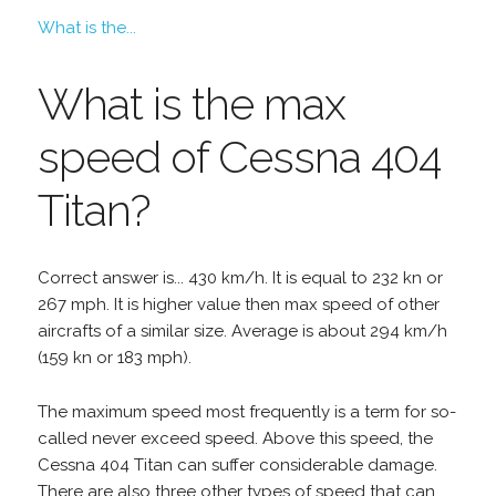
What is the...
What is the max
speed of Cessna 404
Titan?
Correct answer is... 430 km/h. It is equal to 232 kn or
267 mph. It is higher value then max speed of other
aircrafts of a similar size. Average is about 294 km/h
(159 kn or 183 mph).
The maximum speed most frequently is a term for so-
called never exceed speed. Above this speed, the
Cessna 404 Titan can suffer considerable damage.
There are also three other types of speed that can