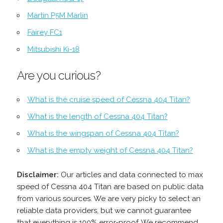
Martin P5M Marlin
Fairey FC1
Mitsubishi Ki-18
Are you curious?
What is the cruise speed of Cessna 404 Titan?
What is the length of Cessna 404 Titan?
What is the wingspan of Cessna 404 Titan?
What is the empty weight of Cessna 404 Titan?
Disclaimer:
Our articles and data connected to max
speed of Cessna 404 Titan are based on public data
from various sources. We are very picky to select an
reliable data providers, but we cannot guarantee
that everything is 100% error-proof. We recommend