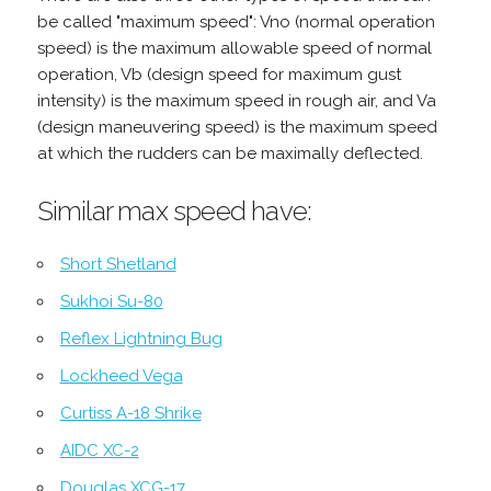
be called "maximum speed": Vno (normal operation
speed) is the maximum allowable speed of normal
operation, Vb (design speed for maximum gust
intensity) is the maximum speed in rough air, and Va
(design maneuvering speed) is the maximum speed
at which the rudders can be maximally deflected.
Similar max speed have:
Short Shetland
Sukhoi Su-80
Reflex Lightning Bug
Lockheed Vega
Curtiss A-18 Shrike
AIDC XC-2
Douglas XCG-17