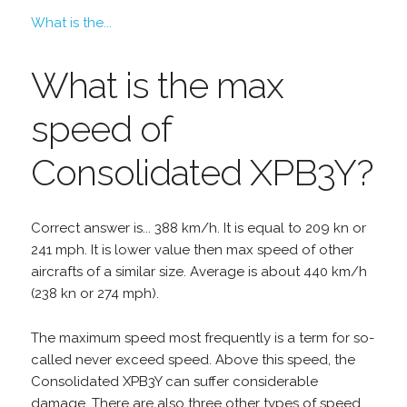
What is the...
What is the max
speed of
Consolidated XPB3Y?
Correct answer is... 388 km/h. It is equal to 209 kn or
241 mph. It is lower value then max speed of other
aircrafts of a similar size. Average is about 440 km/h
(238 kn or 274 mph).
The maximum speed most frequently is a term for so-
called never exceed speed. Above this speed, the
Consolidated XPB3Y can suffer considerable
damage. There are also three other types of speed