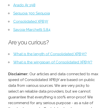
Arado Ar 198
Sequoia 300 Sequoia
Consolidated XPB3Y
Savoia-Marchetti S.84
Are you curious?
What is the length of Consolidated XPB3Y?
What is the wingspan of Consolidated XPB3Y?
Disclaimer:
Our articles and data connected to max
speed of Consolidated XPB3Y are based on public
data from various sources. We are very picky to
select an reliable data providers, but we cannot
guarantee that everything is 100% error-proof. We
recommend for any serious purpose - as a rule of