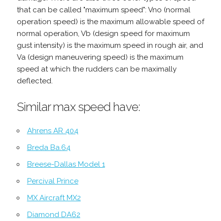
that can be called "maximum speed": Vno (normal
operation speed) is the maximum allowable speed of
normal operation, Vb (design speed for maximum
gust intensity) is the maximum speed in rough air, and
Va (design maneuvering speed) is the maximum
speed at which the rudders can be maximally
deflected.
Similar max speed have:
Ahrens AR 404
Breda Ba.64
Breese-Dallas Model 1
Percival Prince
MX Aircraft MX2
Diamond DA62