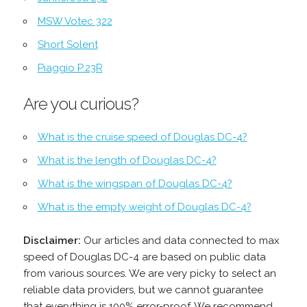
MSW Votec 322
Short Solent
Piaggio P.23R
Are you curious?
What is the cruise speed of Douglas DC-4?
What is the length of Douglas DC-4?
What is the wingspan of Douglas DC-4?
What is the empty weight of Douglas DC-4?
Disclaimer:
Our articles and data connected to max
speed of Douglas DC-4 are based on public data
from various sources. We are very picky to select an
reliable data providers, but we cannot guarantee
that everything is 100% error-proof. We recommend