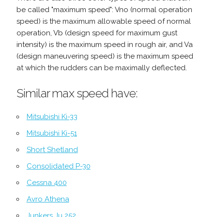
be called "maximum speed": Vno (normal operation
speed) is the maximum allowable speed of normal
operation, Vb (design speed for maximum gust
intensity) is the maximum speed in rough air, and Va
(design maneuvering speed) is the maximum speed
at which the rudders can be maximally deflected.
Similar max speed have:
Mitsubishi Ki-33
Mitsubishi Ki-51
Short Shetland
Consolidated P-30
Cessna 400
Avro Athena
Junkers Ju 252