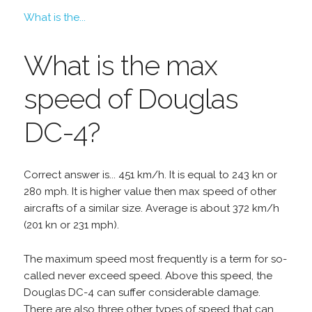
What is the...
What is the max
speed of Douglas
DC-4?
Correct answer is... 451 km/h. It is equal to 243 kn or
280 mph. It is higher value then max speed of other
aircrafts of a similar size. Average is about 372 km/h
(201 kn or 231 mph).
The maximum speed most frequently is a term for so-
called never exceed speed. Above this speed, the
Douglas DC-4 can suffer considerable damage.
There are also three other types of speed that can