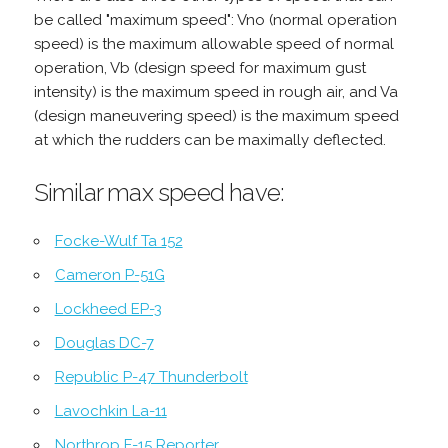
be called "maximum speed": Vno (normal operation
speed) is the maximum allowable speed of normal
operation, Vb (design speed for maximum gust
intensity) is the maximum speed in rough air, and Va
(design maneuvering speed) is the maximum speed
at which the rudders can be maximally deflected.
Similar max speed have:
Focke-Wulf Ta 152
Cameron P-51G
Lockheed EP-3
Douglas DC-7
Republic P-47 Thunderbolt
Lavochkin La-11
Northrop F-15 Reporter