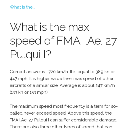
What is the...
What is the max
speed of FMA I.Ae. 27
Pulqui I?
Correct answer is... 720 km/h. It is equal to 389 kn or
447 mph. It is higher value then max speed of other
aircrafts of a similar size. Average is about 247 km/h
(133 kn or 153 mph).
The maximum speed most frequently is a term for so-
called never exceed speed. Above this speed, the
FMA I.Ae. 27 Pulqui I can suffer considerable damage.
There are also three other types of speed that can