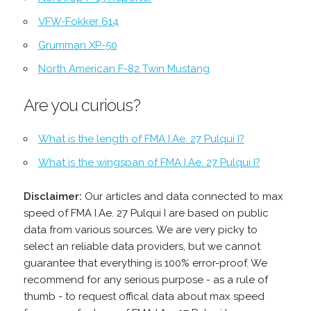
VFW-Fokker 614
Grumman XP-50
North American F-82 Twin Mustang
Are you curious?
What is the length of FMA I.Ae. 27 Pulqui I?
What is the wingspan of FMA I.Ae. 27 Pulqui I?
Disclaimer:
Our articles and data connected to max
speed of FMA I.Ae. 27 Pulqui I are based on public
data from various sources. We are very picky to
select an reliable data providers, but we cannot
guarantee that everything is 100% error-proof. We
recommend for any serious purpose - as a rule of
thumb - to request offical data about max speed