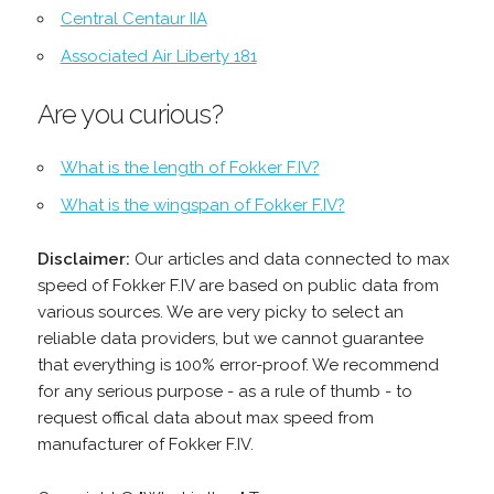
Central Centaur IIA
Associated Air Liberty 181
Are you curious?
What is the length of Fokker F.IV?
What is the wingspan of Fokker F.IV?
Disclaimer:
Our articles and data connected to max
speed of Fokker F.IV are based on public data from
various sources. We are very picky to select an
reliable data providers, but we cannot guarantee
that everything is 100% error-proof. We recommend
for any serious purpose - as a rule of thumb - to
request offical data about max speed from
manufacturer of Fokker F.IV.