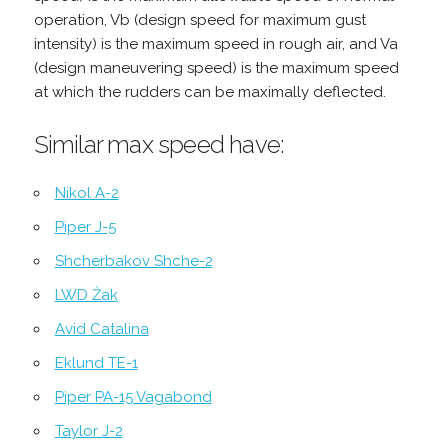
operation, Vb (design speed for maximum gust
intensity) is the maximum speed in rough air, and Va
(design maneuvering speed) is the maximum speed
at which the rudders can be maximally deflected.
Similar max speed have:
Nikol A-2
Piper J-5
Shcherbakov Shche-2
LWD Żak
Avid Catalina
Eklund TE-1
Piper PA-15 Vagabond
Taylor J-2