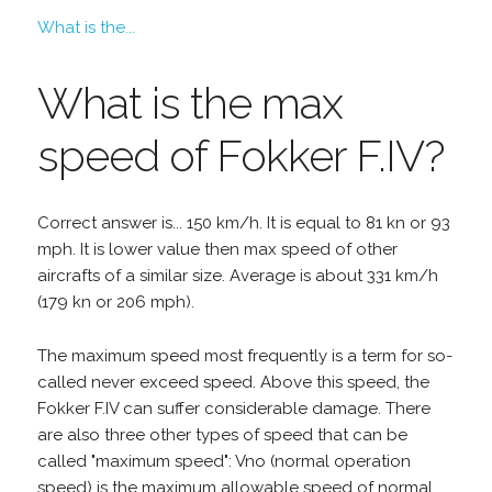
What is the...
What is the max
speed of Fokker F.IV?
Correct answer is... 150 km/h. It is equal to 81 kn or 93
mph. It is lower value then max speed of other
aircrafts of a similar size. Average is about 331 km/h
(179 kn or 206 mph).
The maximum speed most frequently is a term for so-
called never exceed speed. Above this speed, the
Fokker F.IV can suffer considerable damage. There
are also three other types of speed that can be
called "maximum speed": Vno (normal operation
speed) is the maximum allowable speed of normal