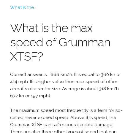
What is the...
What is the max
speed of Grumman
XTSF?
Correct answer is... 666 km/h. It is equal to 360 kn or
414 mph. It is higher value then max speed of other
aircrafts of a similar size. Average is about 318 km/h
(172 kn or 197 mph).
The maximum speed most frequently is a term for so-
called never exceed speed. Above this speed, the
Grumman XTSF can suffer considerable damage.
There are also three other types of speed that can