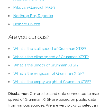
Mikoyan-Gurevich MiG-3
Northrop F-15 Reporter
Bernard H.V.220
Are you curious?
What is the stall speed of Grumman XTSF?
What is the climb speed of Grumman XTSF?
What is the length of Grumman XTSF?
What is the wingspan of Grumman XTSF?
What is the empty weight of Grumman XTSF?
Disclaimer:
Our articles and data connected to max
speed of Grumman XTSF are based on public data
from various sources. We are very picky to select an