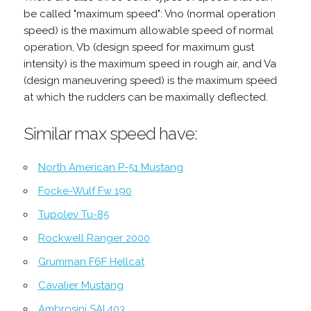
be called "maximum speed": Vno (normal operation
speed) is the maximum allowable speed of normal
operation, Vb (design speed for maximum gust
intensity) is the maximum speed in rough air, and Va
(design maneuvering speed) is the maximum speed
at which the rudders can be maximally deflected.
Similar max speed have:
North American P-51 Mustang
Focke-Wulf Fw 190
Tupolev Tu-85
Rockwell Ranger 2000
Grumman F6F Hellcat
Cavalier Mustang
Ambrosini SAI.403