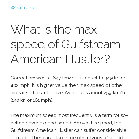
What is the...
What is the max
speed of Gulfstream
American Hustler?
Correct answer is... 647 km/h. It is equal to 349 kn or
402 mph. It is higher value then max speed of other
aircrafts of a similar size. Average is about 259 km/h
(140 kn or 161 mph).
The maximum speed most frequently is a term for so-
called never exceed speed. Above this speed, the
Gulfstream American Hustler can suffer considerable
damage. There are also three other types of speed