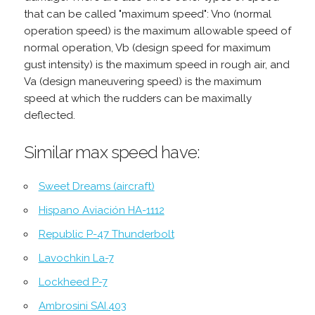
that can be called "maximum speed": Vno (normal
operation speed) is the maximum allowable speed of
normal operation, Vb (design speed for maximum
gust intensity) is the maximum speed in rough air, and
Va (design maneuvering speed) is the maximum
speed at which the rudders can be maximally
deflected.
Similar max speed have:
Sweet Dreams (aircraft)
Hispano Aviación HA-1112
Republic P-47 Thunderbolt
Lavochkin La-7
Lockheed P-7
Ambrosini SAI.403