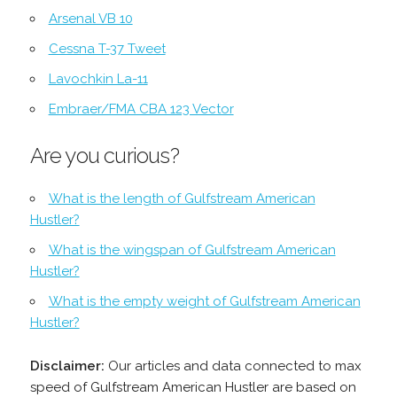
Arsenal VB 10
Cessna T-37 Tweet
Lavochkin La-11
Embraer/FMA CBA 123 Vector
Are you curious?
What is the length of Gulfstream American
Hustler?
What is the wingspan of Gulfstream American
Hustler?
What is the empty weight of Gulfstream American
Hustler?
Disclaimer:
Our articles and data connected to max
speed of Gulfstream American Hustler are based on