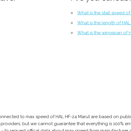
What is the stall speed o
What is the length of HAL
What is the wingspan of 
onnected to max speed of HAL HF-24 Marut are based on public
ta providers, but we cannot guarantee that everything is 100% 
b - to request offical data about max speed from manufacturer 