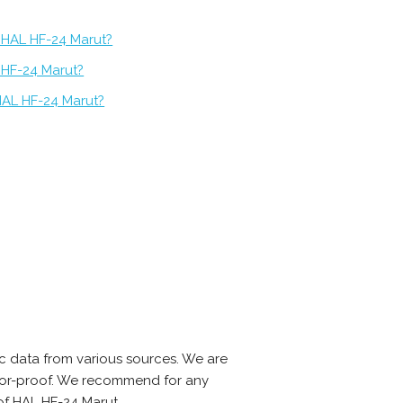
f HAL HF-24 Marut?
 HF-24 Marut?
HAL HF-24 Marut?
 data from various sources. We are
error-proof. We recommend for any
of HAL HF-24 Marut.