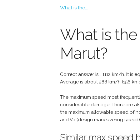
What is the...
What is th
Marut?
Correct answer is... 1112 km/h. It is 
Average is about 288 km/h (156 kn 
The maximum speed most frequently 
considerable damage. There are als
the maximum allowable speed of nor
and Va (design maneuvering speed) 
Similar max speed h