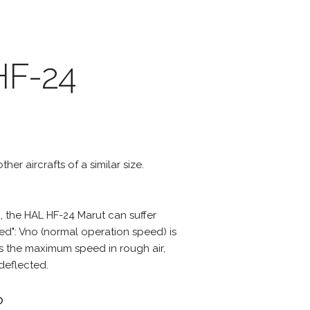
HF-24
her aircrafts of a similar size.
 the HAL HF-24 Marut can suffer
d": Vno (normal operation speed) is
s the maximum speed in rough air,
deflected.
?