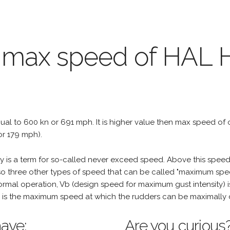
e max speed of HAL 
equal to 600 kn or 691 mph. It is higher value then max speed of ot
or 179 mph).
is a term for so-called never exceed speed. Above this speed,
o three other types of speed that can be called "maximum spee
mal operation, Vb (design speed for maximum gust intensity) i
is the maximum speed at which the rudders can be maximally 
ave:
Are you curious