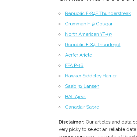
Republic F-84F Thunderstreak
Grumman F-9 Cougar
North American YF-93
Republic F-84 Thunderjet
Aerfer Ariete
FFA P-16
Hawker Siddeley Harrier
Saab 32 Lansen
HAL Ajeet
Canadair Sabre
Disclaimer:
Our articles and data c
very picky to select an reliable da
serious purpose - as a rule of thum