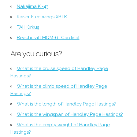
Nakajima Ki-43
Kaiser-Fleetwings XBTK
TAI Hürkuş
Beechcraft MQM-61 Cardinal
Are you curious?
What is the cruise speed of Handley Page
Hastings?
What is the climb speed of Handley Page
Hastings?
What is the length of Handley Page Hastings?
What is the wingspan of Handley Page Hastings?
What is the empty weight of Handley Page
Hastings?