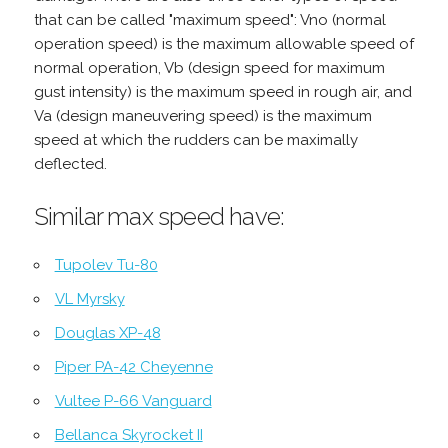
that can be called "maximum speed": Vno (normal
operation speed) is the maximum allowable speed of
normal operation, Vb (design speed for maximum
gust intensity) is the maximum speed in rough air, and
Va (design maneuvering speed) is the maximum
speed at which the rudders can be maximally
deflected.
Similar max speed have:
Tupolev Tu-80
VL Myrsky
Douglas XP-48
Piper PA-42 Cheyenne
Vultee P-66 Vanguard
Bellanca Skyrocket II