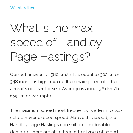
What is the...
What is the max
speed of Handley
Page Hastings?
Correct answer is... 560 km/h. It is equal to 302 kn or
348 mph. It is higher value then max speed of other
aircrafts of a similar size. Average is about 361 km/h
(195 kn or 224 mph).
The maximum speed most frequently is a term for so-
called never exceed speed. Above this speed, the
Handley Page Hastings can suffer considerable
damage. There are also three other types of speed