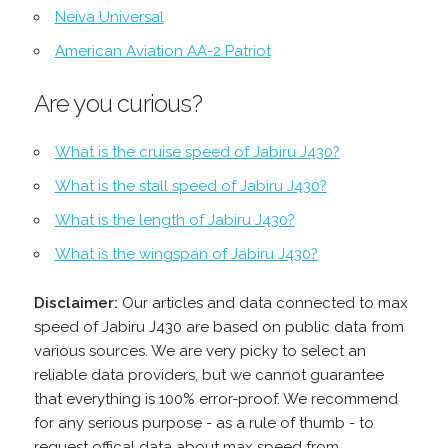
Neiva Universal
American Aviation AA-2 Patriot
Are you curious?
What is the cruise speed of Jabiru J430?
What is the stall speed of Jabiru J430?
What is the length of Jabiru J430?
What is the wingspan of Jabiru J430?
Disclaimer:
Our articles and data connected to max
speed of Jabiru J430 are based on public data from
various sources. We are very picky to select an
reliable data providers, but we cannot guarantee
that everything is 100% error-proof. We recommend
for any serious purpose - as a rule of thumb - to
request offical data about max speed from