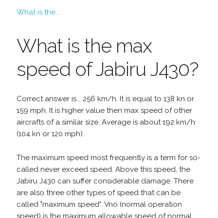
What is the...
What is the max
speed of Jabiru J430?
Correct answer is... 256 km/h. It is equal to 138 kn or
159 mph. It is higher value then max speed of other
aircrafts of a similar size. Average is about 192 km/h
(104 kn or 120 mph).
The maximum speed most frequently is a term for so-
called never exceed speed. Above this speed, the
Jabiru J430 can suffer considerable damage. There
are also three other types of speed that can be
called "maximum speed": Vno (normal operation
speed) is the maximum allowable speed of normal