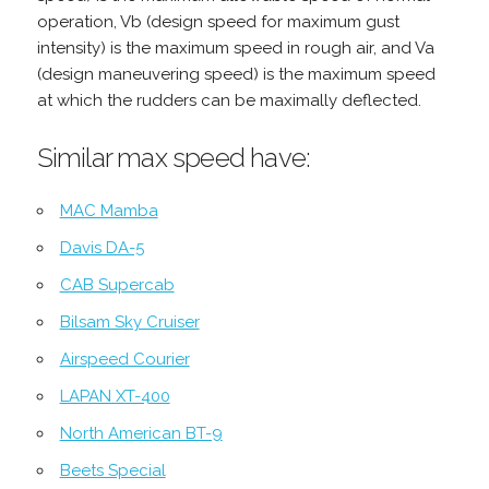
operation, Vb (design speed for maximum gust
intensity) is the maximum speed in rough air, and Va
(design maneuvering speed) is the maximum speed
at which the rudders can be maximally deflected.
Similar max speed have:
MAC Mamba
Davis DA-5
CAB Supercab
Bilsam Sky Cruiser
Airspeed Courier
LAPAN XT-400
North American BT-9
Beets Special