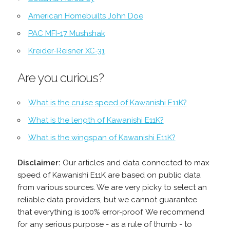
American Homebuilts John Doe
PAC MFI-17 Mushshak
Kreider-Reisner XC-31
Are you curious?
What is the cruise speed of Kawanishi E11K?
What is the length of Kawanishi E11K?
What is the wingspan of Kawanishi E11K?
Disclaimer:
Our articles and data connected to max
speed of Kawanishi E11K are based on public data
from various sources. We are very picky to select an
reliable data providers, but we cannot guarantee
that everything is 100% error-proof. We recommend
for any serious purpose - as a rule of thumb - to