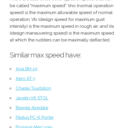
be called "maximum speed": Vno (normal operation
speed) is the maximum allowable speed of normal
operation, Vb (design speed for maximum gust
intensity) is the maximum speed in rough air, and Va
(design maneuvering speed) is the maximum speed
at which the rudders can be maximally deflected.
Similar max speed have:
Avia BH-19
Aero AT-3
Chasle Tourbillon
Javelin V6 STOL
Beagle Airedale
Pilatus PC-6 Porter
Boisavia Mercurey