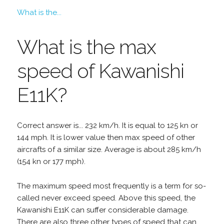
What is the...
What is the max
speed of Kawanishi
E11K?
Correct answer is... 232 km/h. It is equal to 125 kn or
144 mph. It is lower value then max speed of other
aircrafts of a similar size. Average is about 285 km/h
(154 kn or 177 mph).
The maximum speed most frequently is a term for so-
called never exceed speed. Above this speed, the
Kawanishi E11K can suffer considerable damage.
There are also three other types of speed that can