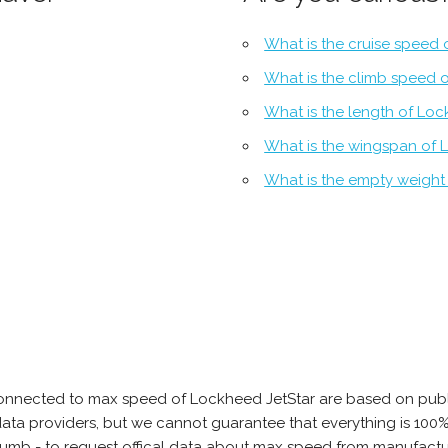
What is the cruise speed 
What is the climb speed 
What is the length of Loc
What is the wingspan of 
What is the empty weight
connected to max speed of Lockheed JetStar are based on publ
e data providers, but we cannot guarantee that everything is 10
thumb - to request offical data about max speed from manufactu