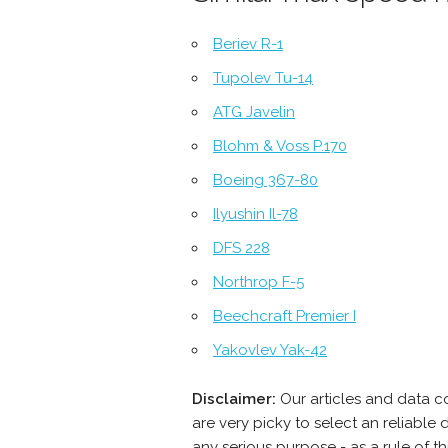
Beriev R-1
Tupolev Tu-14
ATG Javelin
Blohm & Voss P.170
Boeing 367-80
Ilyushin Il-78
DFS 228
Northrop F-5
Beechcraft Premier I
Yakovlev Yak-42
Disclaimer:
Our articles and data 
are very picky to select an reliabl
any serious purpose - as a rule of 