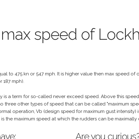
e max speed of Lock
qual to 475 kn or 547 mph. It is higher value then max speed of oth
r 187 mph).
is a term for so-called never exceed speed. Above this speed,
o three other types of speed that can be called "maximum spee
mal operation, Vb (design speed for maximum gust intensity) i
is the maximum speed at which the rudders can be maximally 
ave:
Are you curious