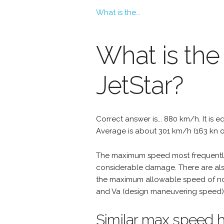
What is the...
What is th
JetStar?
Correct answer is... 880 km/h. It is e
Average is about 301 km/h (163 kn o
The maximum speed most frequently 
considerable damage. There are als
the maximum allowable speed of nor
and Va (design maneuvering speed) 
Similar max speed h