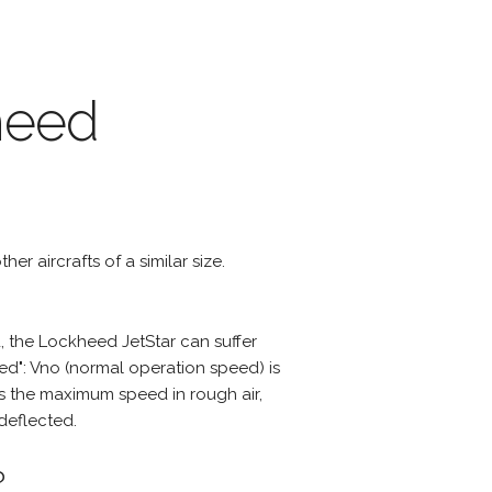
heed
er aircrafts of a similar size.
 the Lockheed JetStar can suffer
d": Vno (normal operation speed) is
s the maximum speed in rough air,
deflected.
?