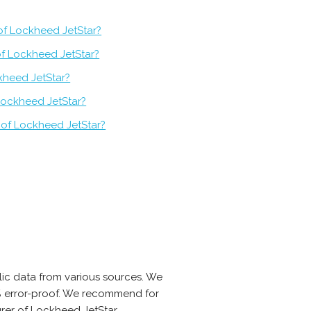
of Lockheed JetStar?
of Lockheed JetStar?
kheed JetStar?
Lockheed JetStar?
 of Lockheed JetStar?
ic data from various sources. We
0% error-proof. We recommend for
rer of Lockheed JetStar.