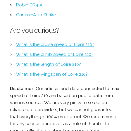
Robin DR400
Curtiss YA-10 Shrike
Are you curious?
What is the cruise speed of Loire 210?
What is the climb speed of Loire 210?
What is the length of Loire 210?
What is the wingspan of Loire 210?
Disclaimer:
Our articles and data connected to max
speed of Loire 210 are based on public data from
various sources. We are very picky to select an
reliable data providers, but we cannot guarantee
that everything is 100% error-proof. We recommend
for any serious purpose - as a rule of thumb - to
request offical data about max speed from