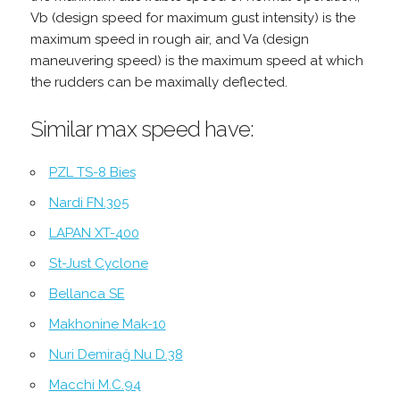
Vb (design speed for maximum gust intensity) is the
maximum speed in rough air, and Va (design
maneuvering speed) is the maximum speed at which
the rudders can be maximally deflected.
Similar max speed have:
PZL TS-8 Bies
Nardi FN.305
LAPAN XT-400
St-Just Cyclone
Bellanca SE
Makhonine Mak-10
Nuri Demirağ Nu D.38
Macchi M.C.94