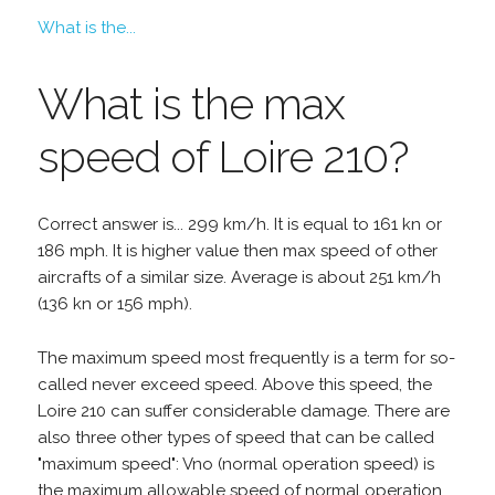
What is the...
What is the max
speed of Loire 210?
Correct answer is... 299 km/h. It is equal to 161 kn or
186 mph. It is higher value then max speed of other
aircrafts of a similar size. Average is about 251 km/h
(136 kn or 156 mph).
The maximum speed most frequently is a term for so-
called never exceed speed. Above this speed, the
Loire 210 can suffer considerable damage. There are
also three other types of speed that can be called
"maximum speed": Vno (normal operation speed) is
the maximum allowable speed of normal operation,