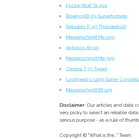
Focke-Wulf Ta 400
Boeing KB-29 Superfortress
Republic P-47 Thunderbolt
Messerschmitt Me 209
Antonov An-10
Messerschmitt Me 309
Cessna T-37 Tweet
Lockheed L-1249 Super Constell
Messerschmitt Bf 109
Disclaimer:
Our articles and data c
very picky to select an reliable da
serious purpose - as a rule of thum
Copyright © "What is the..." Team