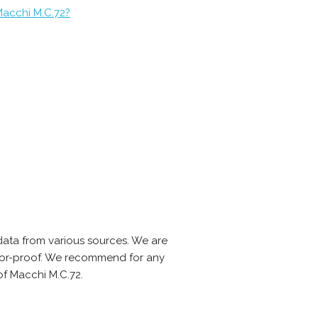
Macchi M.C.72?
ata from various sources. We are
error-proof. We recommend for any
of Macchi M.C.72.