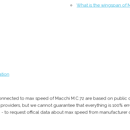
What is the wingspan of 
ation
onnected to max speed of Macchi M.C.72 are based on public d
ta providers, but we cannot guarantee that everything is 100% 
b - to request offical data about max speed from manufacturer 