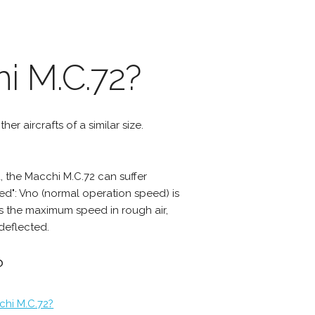
i M.C.72?
er aircrafts of a similar size.
 the Macchi M.C.72 can suffer
d": Vno (normal operation speed) is
s the maximum speed in rough air,
deflected.
?
chi M.C.72?