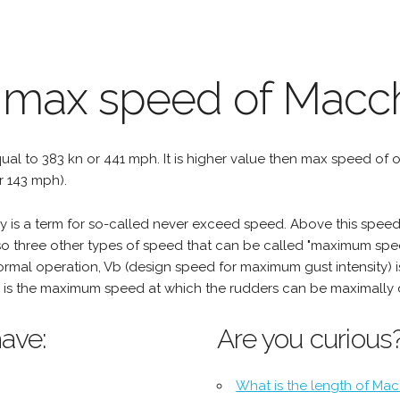
 max speed of Macch
qual to 383 kn or 441 mph. It is higher value then max speed of oth
r 143 mph).
is a term for so-called never exceed speed. Above this speed,
o three other types of speed that can be called "maximum spee
mal operation, Vb (design speed for maximum gust intensity) i
is the maximum speed at which the rudders can be maximally 
ave:
Are you curious
What is the length of Mac