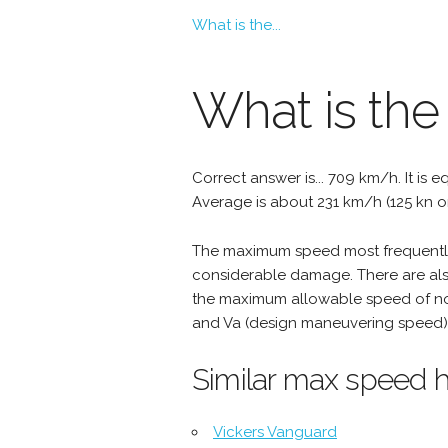
What is the...
What is the
Correct answer is... 709 km/h. It is e
Average is about 231 km/h (125 kn o
The maximum speed most frequently 
considerable damage. There are als
the maximum allowable speed of nor
and Va (design maneuvering speed) 
Similar max speed h
Vickers Vanguard