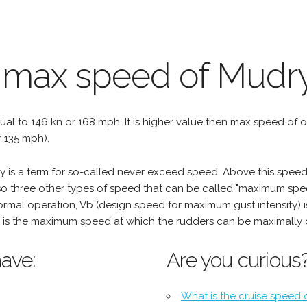
e max speed of Mudr
qual to 146 kn or 168 mph. It is higher value then max speed of oth
r 135 mph).
is a term for so-called never exceed speed. Above this speed,
o three other types of speed that can be called "maximum spee
mal operation, Vb (design speed for maximum gust intensity) i
is the maximum speed at which the rudders can be maximally 
ave:
Are you curious
What is the cruise speed