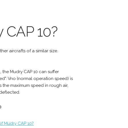
y CAP 10?
er aircrafts of a similar size.
 the Mudry CAP 10 can suffer
d": Vno (normal operation speed) is
s the maximum speed in rough air,
deflected.
?
 of Mudry CAP 10?