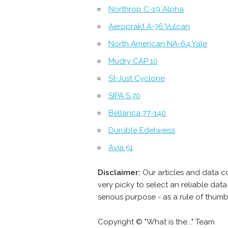
Northrop C-19 Alpha
Aeroprakt A-36 Vulcan
North American NA-64 Yale
Mudry CAP 10
St-Just Cyclone
SIPA S.70
Bellanca 77-140
Duruble Edelweiss
Avia 51
Disclaimer:
Our articles and data 
very picky to select an reliable da
serious purpose - as a rule of thum
Copyright © "What is the..." Team