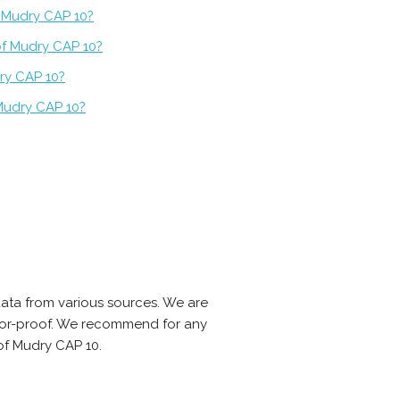
f Mudry CAP 10?
of Mudry CAP 10?
ry CAP 10?
Mudry CAP 10?
ata from various sources. We are
error-proof. We recommend for any
of Mudry CAP 10.