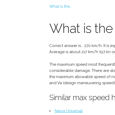
What is the...
What is th
Correct answer is... 270 km/h. It is e
Average is about 217 km/h (117 kn o
The maximum speed most frequently 
considerable damage. There are als
the maximum allowable speed of nor
and Va (design maneuvering speed) 
Similar max speed h
Neiva Universal