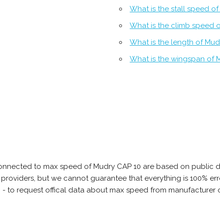
What is the stall speed o
What is the climb speed 
What is the length of Mud
What is the wingspan of 
connected to max speed of Mudry CAP 10 are based on public d
ta providers, but we cannot guarantee that everything is 100% 
b - to request offical data about max speed from manufacturer 