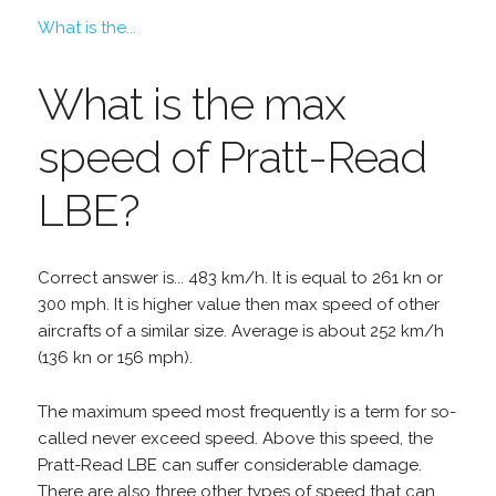
What is the...
What is the max
speed of Pratt-Read
LBE?
Correct answer is... 483 km/h. It is equal to 261 kn or
300 mph. It is higher value then max speed of other
aircrafts of a similar size. Average is about 252 km/h
(136 kn or 156 mph).
The maximum speed most frequently is a term for so-
called never exceed speed. Above this speed, the
Pratt-Read LBE can suffer considerable damage.
There are also three other types of speed that can