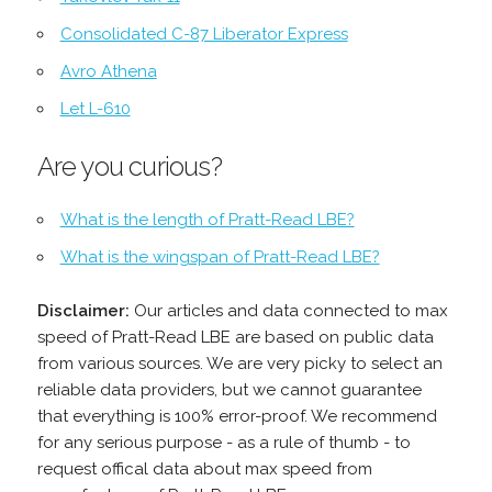
Consolidated C-87 Liberator Express
Avro Athena
Let L-610
Are you curious?
What is the length of Pratt-Read LBE?
What is the wingspan of Pratt-Read LBE?
Disclaimer:
Our articles and data connected to max
speed of Pratt-Read LBE are based on public data
from various sources. We are very picky to select an
reliable data providers, but we cannot guarantee
that everything is 100% error-proof. We recommend
for any serious purpose - as a rule of thumb - to
request offical data about max speed from