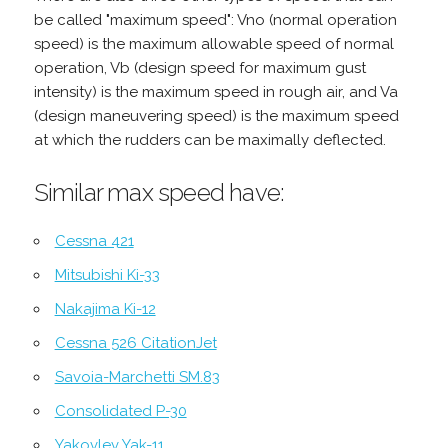
be called "maximum speed": Vno (normal operation
speed) is the maximum allowable speed of normal
operation, Vb (design speed for maximum gust
intensity) is the maximum speed in rough air, and Va
(design maneuvering speed) is the maximum speed
at which the rudders can be maximally deflected.
Similar max speed have:
Cessna 421
Mitsubishi Ki-33
Nakajima Ki-12
Cessna 526 CitationJet
Savoia-Marchetti SM.83
Consolidated P-30
Yakovlev Yak-11