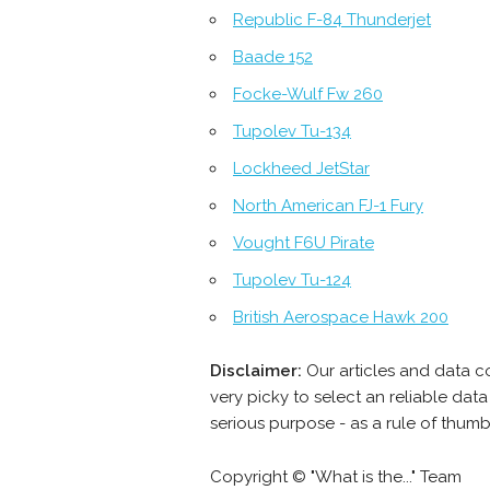
Republic F-84 Thunderjet
Baade 152
Focke-Wulf Fw 260
Tupolev Tu-134
Lockheed JetStar
North American FJ-1 Fury
Vought F6U Pirate
Tupolev Tu-124
British Aerospace Hawk 200
Disclaimer:
Our articles and data c
very picky to select an reliable da
serious purpose - as a rule of thum
Copyright © "What is the..." Team