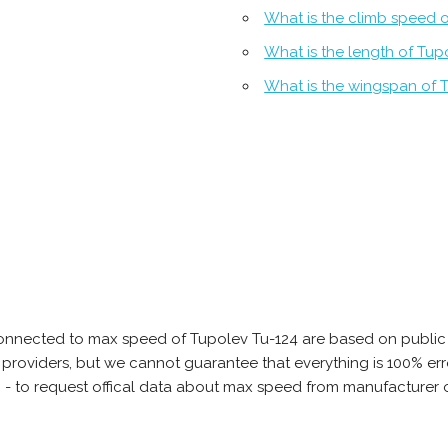
What is the climb speed 
What is the length of Tup
What is the wingspan of 
onnected to max speed of Tupolev Tu-124 are based on public 
ta providers, but we cannot guarantee that everything is 100% 
b - to request offical data about max speed from manufacturer 