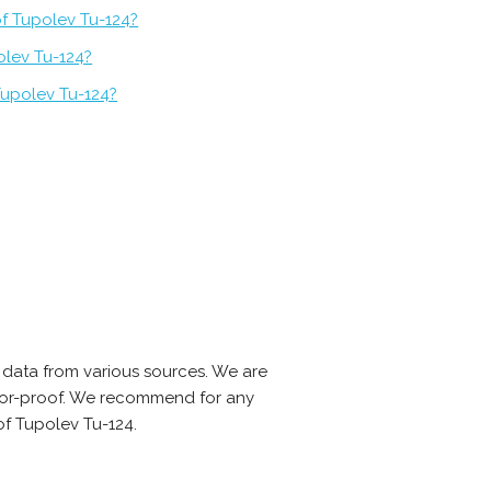
of Tupolev Tu-124?
olev Tu-124?
Tupolev Tu-124?
data from various sources. We are
error-proof. We recommend for any
of Tupolev Tu-124.