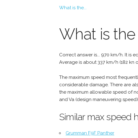
What is the...
What is the
Correct answer is... 970 km/h. It is e
Average is about 337 km/h (182 kn o
The maximum speed most frequently 
considerable damage. There are als
the maximum allowable speed of nor
and Va (design maneuvering speed) 
Similar max speed h
Grumman F9F Panther