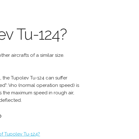
ev Tu-124?
er aircrafts of a similar size.
 the Tupolev Tu-124 can suffer
d": Vno (normal operation speed) is
s the maximum speed in rough air,
deflected.
?
of Tupolev Tu-124?