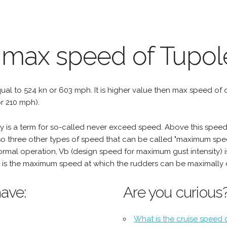
 max speed of Tupol
qual to 524 kn or 603 mph. It is higher value then max speed of oth
r 210 mph).
is a term for so-called never exceed speed. Above this speed,
o three other types of speed that can be called "maximum spee
mal operation, Vb (design speed for maximum gust intensity) i
is the maximum speed at which the rudders can be maximally 
ave:
Are you curious
What is the cruise speed 