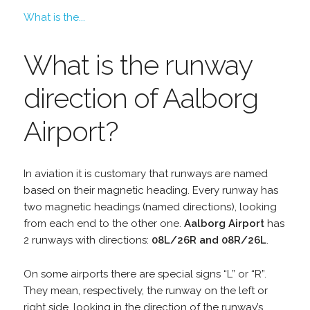
What is the...
What is the runway
direction of Aalborg
Airport?
In aviation it is customary that runways are named
based on their magnetic heading. Every runway has
two magnetic headings (named directions), looking
from each end to the other one.
Aalborg Airport
has
2 runways with directions:
08L/26R and 08R/26L
.
On some airports there are special signs “L” or “R”.
They mean, respectively, the runway on the left or
right side, looking in the direction of the runway’s