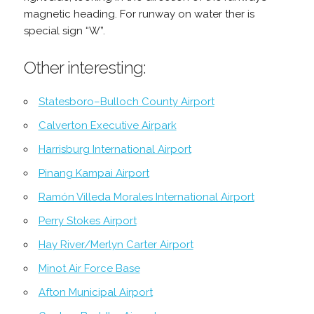
magnetic heading. For runway on water ther is
special sign “W”.
Other interesting:
Statesboro–Bulloch County Airport
Calverton Executive Airpark
Harrisburg International Airport
Pinang Kampai Airport
Ramón Villeda Morales International Airport
Perry Stokes Airport
Hay River/Merlyn Carter Airport
Minot Air Force Base
Afton Municipal Airport