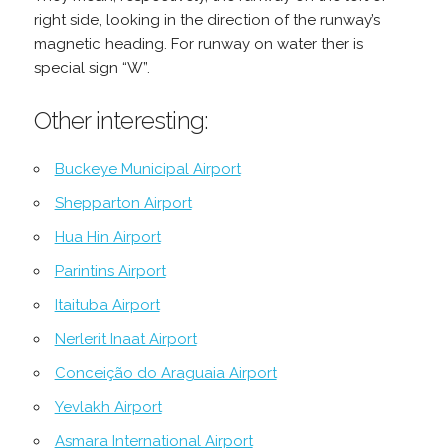
right side, looking in the direction of the runway’s
magnetic heading. For runway on water ther is
special sign “W”.
Other interesting:
Buckeye Municipal Airport
Shepparton Airport
Hua Hin Airport
Parintins Airport
Itaituba Airport
Nerlerit Inaat Airport
Conceição do Araguaia Airport
Yevlakh Airport
Asmara International Airport