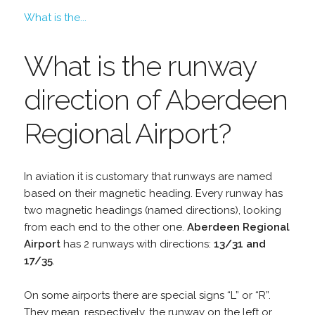
What is the...
What is the runway
direction of Aberdeen
Regional Airport?
In aviation it is customary that runways are named
based on their magnetic heading. Every runway has
two magnetic headings (named directions), looking
from each end to the other one.
Aberdeen Regional
Airport
has 2 runways with directions:
13/31 and
17/35
.
On some airports there are special signs “L” or “R”.
They mean, respectively, the runway on the left or