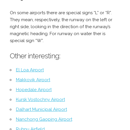
On some airports there are special signs “L” or “R”.
They mean, respectively, the runway on the left or
right side, looking in the direction of the runway’s
magnetic heading. For runway on water ther is
special sign “W”.
Other interesting:
El Loa Airport
Makkovik Airport
Hopedale Airport
Kursk Vostochny Airport
Dalhart Municipal Airport
Nanchong Gaoping Airport
Ruhnu Airfield