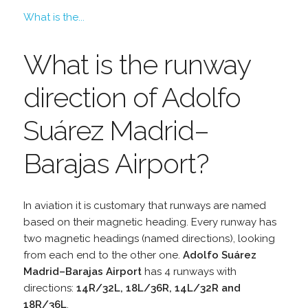
What is the...
What is the runway
direction of Adolfo
Suárez Madrid–
Barajas Airport?
In aviation it is customary that runways are named
based on their magnetic heading. Every runway has
two magnetic headings (named directions), looking
from each end to the other one.
Adolfo Suárez
Madrid–Barajas Airport
has 4 runways with
directions:
14R/32L, 18L/36R, 14L/32R and
18R/36L
.